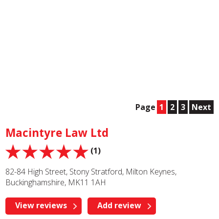
Page
1
2
3
Next
Macintyre Law Ltd
(1)
82-84 High Street, Stony Stratford, Milton Keynes,
Buckinghamshire, MK11 1AH
View reviews
Add review