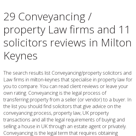
29 Conveyancing /
property Law firms and 11
solicitors reviews in Milton
Keynes
The search results list Conveyancing/property solicitors and
Law firms in milton-keynes that specialise in property law for
you to compare. You can read client reviews or leave your
own rating. Conveyancing is the legal process of
transferring property from a seller (or vendor) to a buyer. In
the list you should find solicitors that give advice on the
conveyancing process, property law, UK property
transactions and all the legal requirements of buying and
selling a house in UK through an estate agent or privately.
Conveyancing is the legal term that requires obtaining