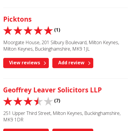
Picktons
(1)
Moorgate House, 201 Silbury Boulevard, Milton Keynes,
Milton Keynes, Buckinghamshire, MK9 1JL
View reviews
Add review
Geoffrey Leaver Solicitors LLP
(7)
251 Upper Third Street, Milton Keynes, Buckinghamshire,
MK9 1DR