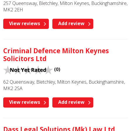
257 Queensway, Bletchley, Milton Keynes, Buckinghamshire,
MK2 2EH
View reviews
Add review
Criminal Defence Milton Keynes
Solicitors Ltd
(0)
62 Queensway, Bletchley, Milton Keynes, Buckinghamshire,
MK2 2SA
View reviews
Add review
Dass Legal Solutions (Mk) Law Ltd