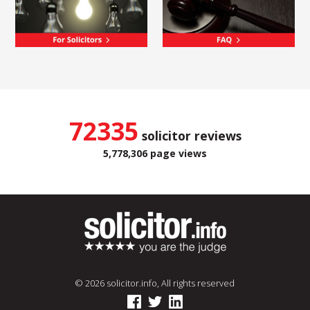
72335
solicitor reviews
5,778,306 page views
© 2026 solicitor.info, All rights reserved