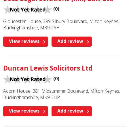
(0)
Gloucester House, 399 Silbury Boulevard, Milton Keynes,
Buckinghamshire, MK9 2AH
View reviews
Add review
Duncan Lewis Solicitors Ltd
(0)
Acorn House, 381 Midsummer Boulevard, Milton Keynes,
Buckinghamshire, MK9 3HP
View reviews
Add review