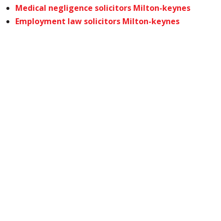
Medical negligence solicitors Milton-keynes
Employment law solicitors Milton-keynes