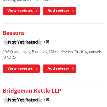
View reviews
Add review
Beesons
(0)
196 Queensway, Bletchley, Milton Keynes, Buckinghamshire,
MK2 2ST
View reviews
Add review
Bridgeman Kettle LLP
(0)