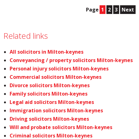
Page
1
2
3
Next
Related links
All solicitors in Milton-keynes
Conveyancing / property solicitors Milton-keynes
Personal injury solicitors Milton-keynes
Commercial solicitors Milton-keynes
Divorce solicitors Milton-keynes
Family solicitors Milton-keynes
Legal aid solicitors Milton-keynes
Immigration solicitors Milton-keynes
Driving solicitors Milton-keynes
Will and probate solicitors Milton-keynes
Criminal solicitors Milton-keynes