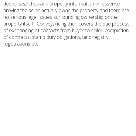
deeds, searches and property information (in essence
proving the seller actually owns the property and there are
no serious legal issues surrounding ownership or the
property itself). Conveyancing then covers the due process
of exchanging of contacts from buyer to seller, completion
of contracts, stamp duty obligations, land registry
registrations etc.