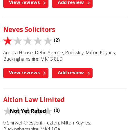
View reviews
Add review
Neves Solicitors
(2)
Aurora House, Deltic Avenue, Rooksley, Milton Keynes,
Buckinghamshire, MK13 8LD
View reviews
Add review
Altion Law Limited
(0)
9 Shirwell Crescent, Fuzton, Milton Keynes,
Buckinghamshire, MK4 1GA