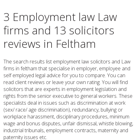
3 Employment law Law
firms and 13 solicitors
reviews in Feltham
The search results list employment law solicitors and Law
firms in feltham that specialise in employer, employee and
self employed legal advice for you to compare. You can
read client reviews or leave your own rating. You will find
solicitors that are experts in employment legislation and
rights from the senior executive to general workers. These
specialists deal in issues such as discrimination at work
(sex/ race/ age discrimination), redundancy, bullying or
workplace harassment, disciplinary procedures, minimum
wage and bonus disputes, unfair dismissal, whistle blowing,
industrial tribunals, employment contracts, maternity and
paternity issues etc.