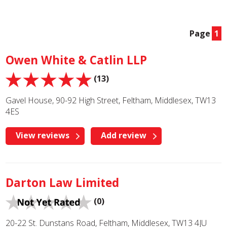
Page
1
Owen White & Catlin LLP
(13)
Gavel House, 90-92 High Street, Feltham, Middlesex, TW13
4ES
View reviews
Add review
Darton Law Limited
(0)
20-22 St. Dunstans Road, Feltham, Middlesex, TW13 4JU