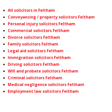
All solicitors in Feltham
Conveyancing / property solicitors Feltham
Personal injury solicitors Feltham
Commercial solicitors Feltham
Divorce solicitors Feltham
Family solicitors Feltham
Legal aid solicitors Feltham
Immigration solicitors Feltham
Driving solicitors Feltham
Will and probate solicitors Feltham
Criminal solicitors Feltham
Medical negligence solicitors Feltham
Employment law solicitors Feltham