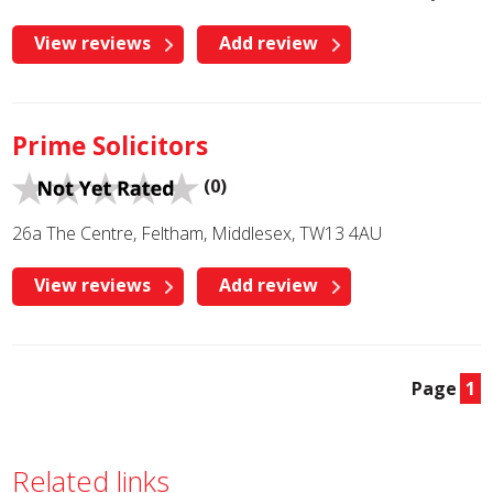
View reviews
Add review
Prime Solicitors
(0)
26a The Centre, Feltham, Middlesex, TW13 4AU
View reviews
Add review
Page
1
Related links