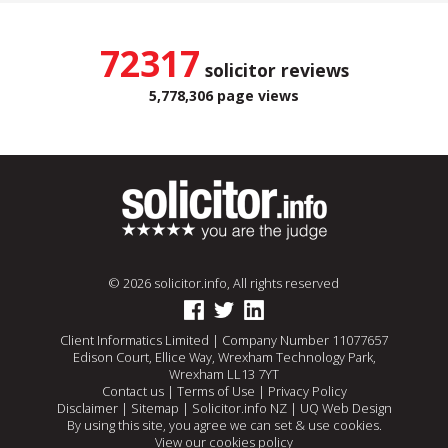
72317
solicitor reviews
5,778,306 page views
© 2026 solicitor.info, All rights reserved
Client Informatics Limited | Company Number 11077657
Edison Court, Ellice Way, Wrexham Technology Park,
Wrexham LL13 7YT
Contact us
|
Terms of Use
|
Privacy Policy
Disclaimer
|
Sitemap
|
Solicitor.info NZ
|
UQ Web Design
By using this site, you agree we can set & use cookies.
View our cookies policy