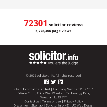
72301
solicitor reviews
5,778,306 page views
© 2026 solicitor.info, All rights reserved
Client Informatics Limited | Company Number 11077657
Edison Court, Ellice Way, Wrexham Technology Park,
Wrexham LL13 7YT
Contact us
|
Terms of Use
|
Privacy Policy
Disclaimer
|
Sitemap
|
Solicitor.info NZ
|
UQ Web Design