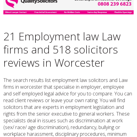
21 Employment law Law
firms and 518 solicitors
reviews in Worcester
The search results list employment law solicitors and Law
firms in worcester that specialise in employer, employee
and self employed legal advice for you to compare. You can
read client reviews or leave your own rating. You will find
solicitors that are experts in employment legislation and
rights from the senior executive to general workers. These
specialists deal in issues such as discrimination at work
(sex/ race/ age discrimination), redundancy, bullying or
workplace harassment, disciplinary procedures, minimum