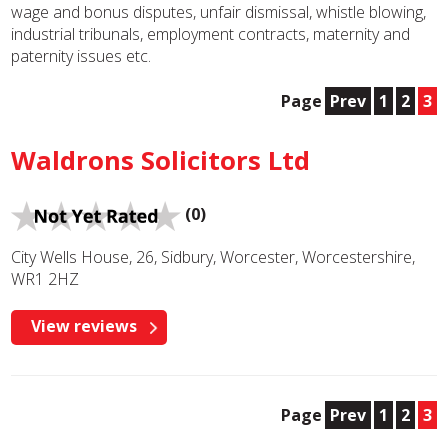
wage and bonus disputes, unfair dismissal, whistle blowing,
industrial tribunals, employment contracts, maternity and
paternity issues etc.
Page
Prev
1
2
3
Waldrons Solicitors Ltd
(0)
City Wells House, 26, Sidbury, Worcester, Worcestershire,
WR1 2HZ
View reviews
Page
Prev
1
2
3