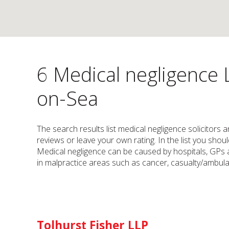
6 Medical negligence 
on-Sea
The search results list medical negligence solicitors 
reviews or leave your own rating. In the list you shou
Medical negligence can be caused by hospitals, GPs a
in malpractice areas such as cancer, casualty/ambulan
Tolhurst Fisher LLP