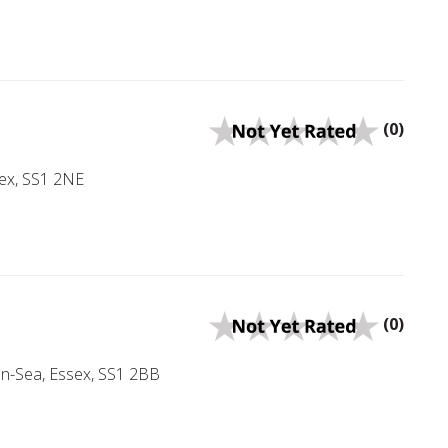
(0)
sex, SS1 2NE
(0)
on-Sea, Essex, SS1 2BB