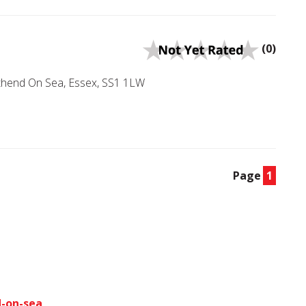
(0)
uthend On Sea, Essex, SS1 1LW
Page
1
d-on-sea