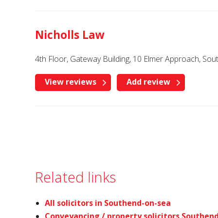
Nicholls Law
4th Floor, Gateway Building, 10 Elmer Approach, So
View reviews
Add review
Related links
All solicitors in Southend-on-sea
Conveyancing / property solicitors Southen