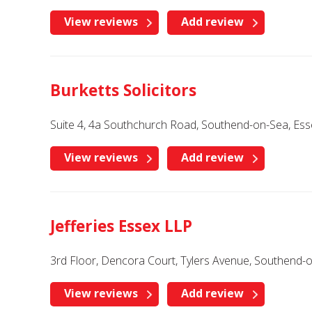
View reviews
Add review
Burketts Solicitors
Suite 4, 4a Southchurch Road, Southend-on-Sea, Es
View reviews
Add review
Jefferies Essex LLP
3rd Floor, Dencora Court, Tylers Avenue, Southend-
View reviews
Add review