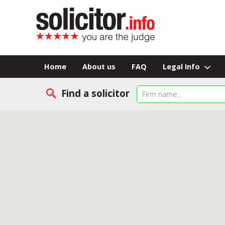
Home
About us
FAQ
Legal Info
Find a solicitor