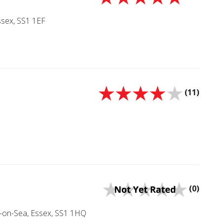
ssex, SS1 1EF
(11)
(0)
-on-Sea, Essex, SS1 1HQ