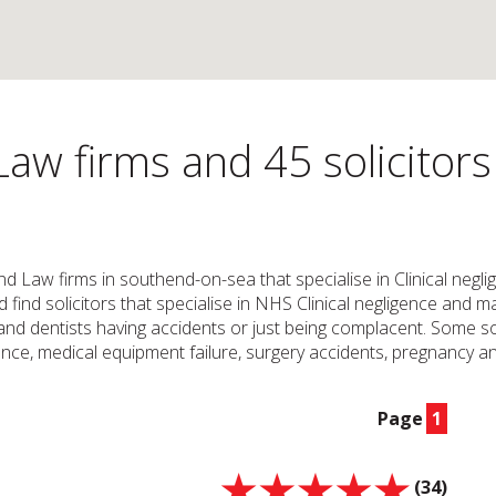
Law firms and 45 solicitor
and Law firms in southend-on-sea that specialise in Clinical neg
ld find solicitors that specialise in NHS Clinical negligence and
nd dentists having accidents or just being complacent. Some soli
ce, medical equipment failure, surgery accidents, pregnancy and
Page
1
(34)