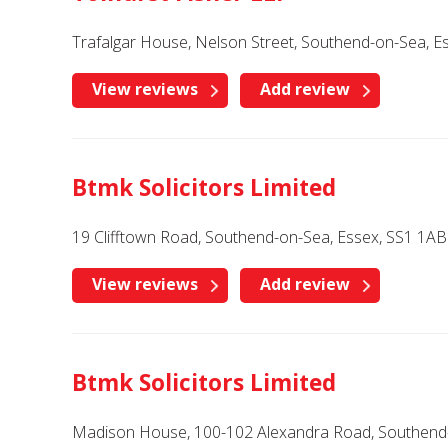
Trafalgar House, Nelson Street, Southend-on-Sea, E
View reviews
Add review
Btmk Solicitors Limited
19 Clifftown Road, Southend-on-Sea, Essex, SS1 1AB
View reviews
Add review
Btmk Solicitors Limited
Madison House, 100-102 Alexandra Road, Southend