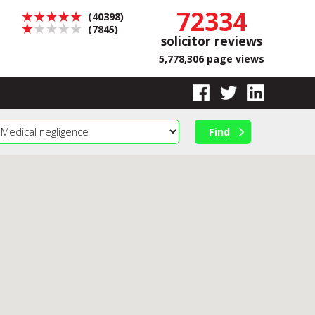
72334
(40398)
(7845)
solicitor reviews
5,778,306 page views