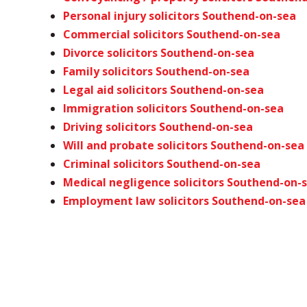
Personal injury solicitors Southend-on-sea
Commercial solicitors Southend-on-sea
Divorce solicitors Southend-on-sea
Family solicitors Southend-on-sea
Legal aid solicitors Southend-on-sea
Immigration solicitors Southend-on-sea
Driving solicitors Southend-on-sea
Will and probate solicitors Southend-on-sea
Criminal solicitors Southend-on-sea
Medical negligence solicitors Southend-on-
Employment law solicitors Southend-on-sea