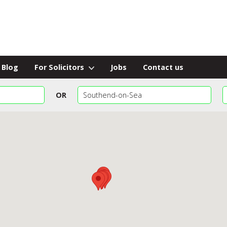
Blog
For Solicitors
Jobs
Contact us
OR