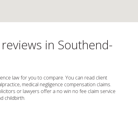
s reviews in Southend-
ligence law for you to compare. You can read client
 malpractice, medical negligence compensation claims.
citors or lawyers offer a no win no fee claim service
 childbirth.