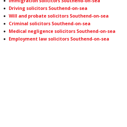
Immigration solicitors Southend-on-sea
Driving solicitors Southend-on-sea
Will and probate solicitors Southend-on-sea
Criminal solicitors Southend-on-sea
Medical negligence solicitors Southend-on-sea
Employment law solicitors Southend-on-sea