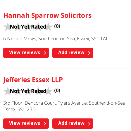
Hannah Sparrow Solicitors
(0)
6 Nelson Mews, Southend-on-Sea, Essex, SS1 1AL
View reviews
Add review
Jefferies Essex LLP
(0)
3rd Floor, Dencora Court, Tylers Avenue, Southend-on-Sea,
Essex, SS1 2BB
View reviews
Add review