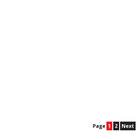
Page
1
2
Next