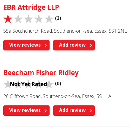
EBR Attridge LLP
(2)
55a Southchurch Road, Southend-on -sea, Essex, SS1 2NL
View reviews
Add review
Beecham Fisher Ridley
(0)
26 Clifftown Road, Southend-on-Sea, Essex, SS1 1AH
View reviews
Add review