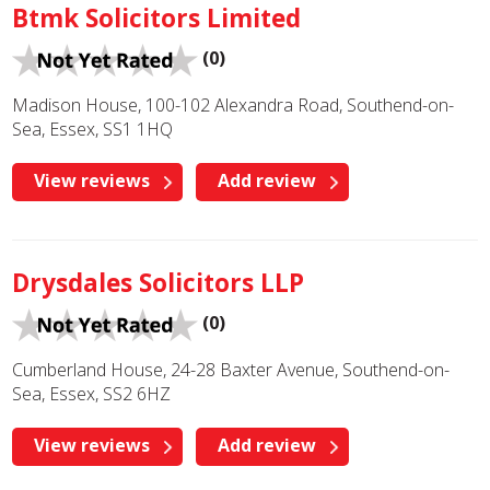
Btmk Solicitors Limited
(0)
Madison House, 100-102 Alexandra Road, Southend-on-
Sea, Essex, SS1 1HQ
View reviews
Add review
Drysdales Solicitors LLP
(0)
Cumberland House, 24-28 Baxter Avenue, Southend-on-
Sea, Essex, SS2 6HZ
View reviews
Add review