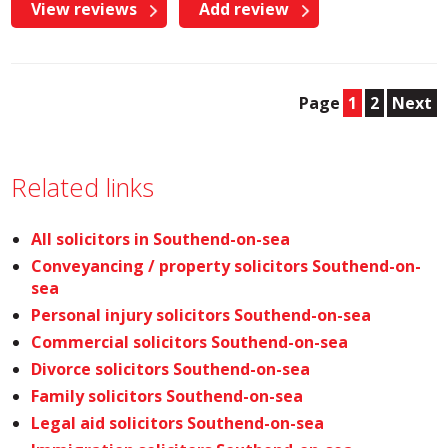
View reviews
Add review
Page
1
2
Next
Related links
All solicitors in Southend-on-sea
Conveyancing / property solicitors Southend-on-
sea
Personal injury solicitors Southend-on-sea
Commercial solicitors Southend-on-sea
Divorce solicitors Southend-on-sea
Family solicitors Southend-on-sea
Legal aid solicitors Southend-on-sea