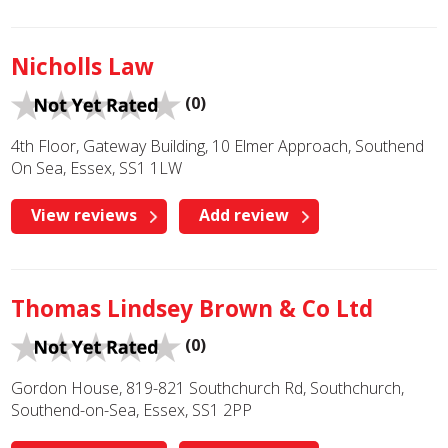
Nicholls Law
(0)
4th Floor, Gateway Building, 10 Elmer Approach, Southend
On Sea, Essex, SS1 1LW
View reviews
Add review
Thomas Lindsey Brown & Co Ltd
(0)
Gordon House, 819-821 Southchurch Rd, Southchurch,
Southend-on-Sea, Essex, SS1 2PP