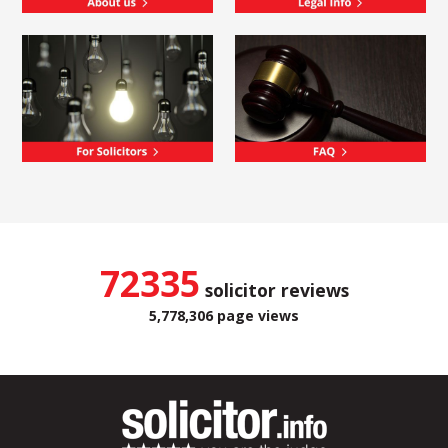
72335
solicitor reviews
5,778,306 page views