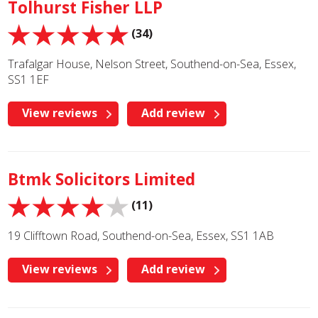
Tolhurst Fisher LLP
(34)
Trafalgar House, Nelson Street, Southend-on-Sea, Essex,
SS1 1EF
View reviews
Add review
Btmk Solicitors Limited
(11)
19 Clifftown Road, Southend-on-Sea, Essex, SS1 1AB
View reviews
Add review