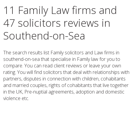
11 Family Law firms and
47 solicitors reviews in
Southend-on-Sea
The search results list Family solicitors and Law firms in
southend-on-sea that specialise in Family law for you to
compare. You can read client reviews or leave your own
rating. You will find solicitors that deal with relationships with
partners, disputes in connection with children, cohabitants
and married couples, rights of cohabitants that live together
in the UK, Pre-nuptial agreements, adoption and domestic
violence etc.