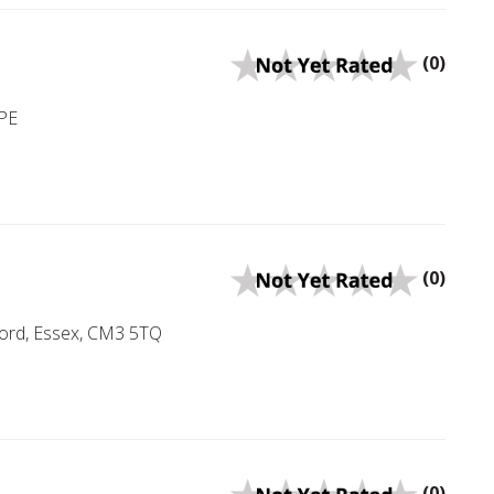
(0)
PE
(0)
ord, Essex, CM3 5TQ
(0)