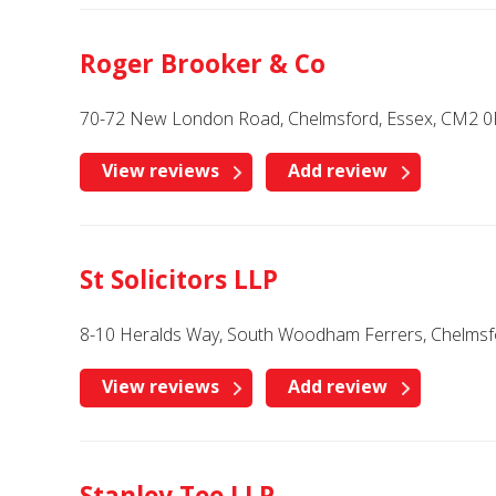
Roger Brooker & Co
70-72 New London Road, Chelmsford, Essex, CM2 0
View reviews
Add review
St Solicitors LLP
8-10 Heralds Way, South Woodham Ferrers, Chelmsf
View reviews
Add review
Stanley Tee LLP