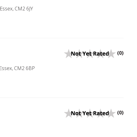
 Essex, CM2 6JY
(0)
, Essex, CM2 6BP
(0)