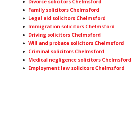
Divorce solicitors Chelmsford
Family solicitors Chelmsford
Legal aid solicitors Chelmsford
Immigration solicitors Chelmsford
Driving solicitors Chelmsford
Will and probate solicitors Chelmsford
Criminal solicitors Chelmsford
Medical negligence solicitors Chelmsford
Employment law solicitors Chelmsford