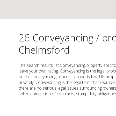
26 Conveyancing / pro
Chelmsford
The search results list Conveyancing/property solicit
leave your own rating. Conveyancing is the legal proces
on the conveyancing process, property law, UK proper
privately. Conveyancing is the legal term that requir
there are no serious legal issues surrounding owners
seller, completion of contracts, stamp duty obligations,