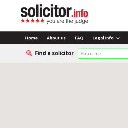
Home
About us
FAQ
Legal Info
Find a solicitor