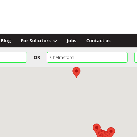
Blog
For Solicitors
Jobs
Contact us
OR