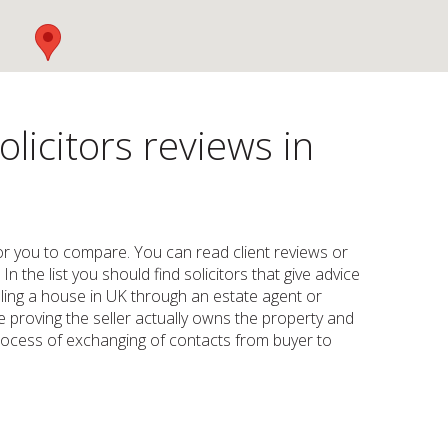
licitors reviews in
for you to compare. You can read client reviews or
n the list you should find solicitors that give advice
lling a house in UK through an estate agent or
e proving the seller actually owns the property and
process of exchanging of contacts from buyer to