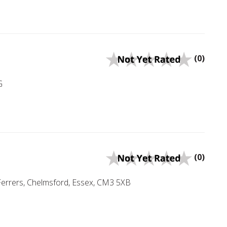
(0)
G
(0)
errers, Chelmsford, Essex, CM3 5XB