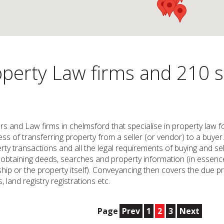
perty Law firms and 210 so
ors and Law firms in chelmsford that specialise in property law 
s of transferring property from a seller (or vendor) to a buyer. I
ty transactions and all the legal requirements of buying and se
es obtaining deeds, searches and property information (in essenc
hip or the property itself). Conveyancing then covers the due 
 land registry registrations etc.
Page
Prev
1
2
3
Next