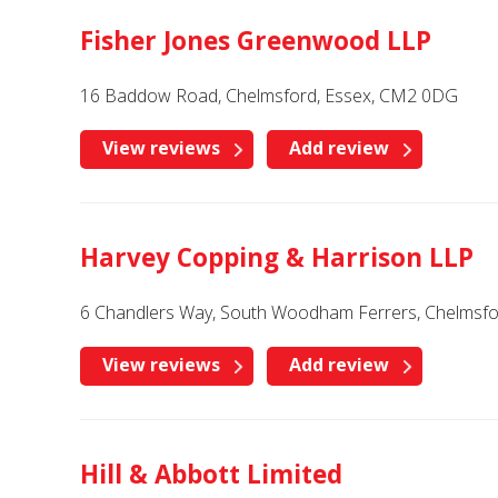
Fisher Jones Greenwood LLP
16 Baddow Road, Chelmsford, Essex, CM2 0DG
View reviews
Add review
Harvey Copping & Harrison LLP
6 Chandlers Way, South Woodham Ferrers, Chelmsfo
View reviews
Add review
Hill & Abbott Limited