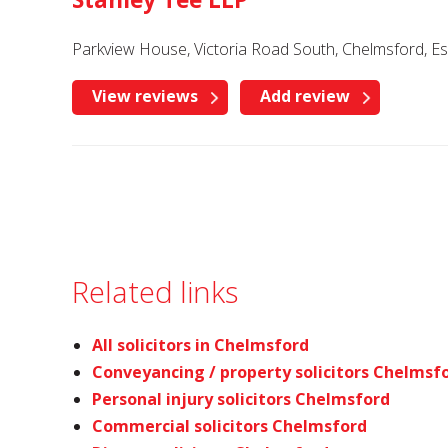
Parkview House, Victoria Road South, Chelmsford, 
View reviews
Add review
Related links
All solicitors in Chelmsford
Conveyancing / property solicitors Chelmsf
Personal injury solicitors Chelmsford
Commercial solicitors Chelmsford