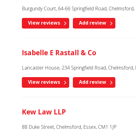
Burgundy Court, 64-66 Springfield Road, Chelmsford,
View reviews
Add review
Isabelle E Rastall & Co
Lancaster House, 234 Springfield Road, Chelmsford
View reviews
Add review
Kew Law LLP
88 Duke Street, Chelmsford, Essex, CM1 1JP