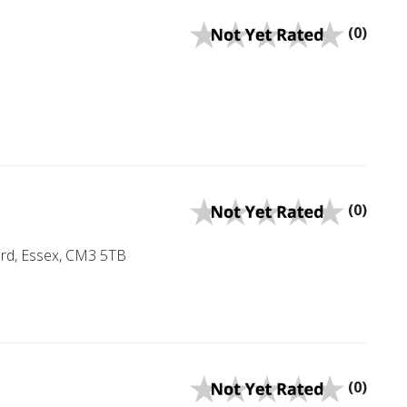
(0)
(0)
rd, Essex, CM3 5TB
(0)