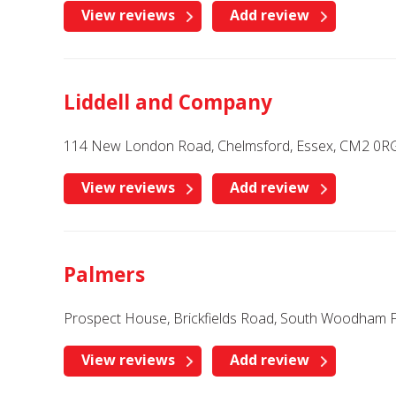
View reviews
Add review
Liddell and Company
114 New London Road, Chelmsford, Essex, CM2 0R
View reviews
Add review
Palmers
Prospect House, Brickfields Road, South Woodham F
View reviews
Add review