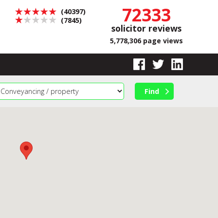
72333
(40397)
(7845)
solicitor reviews
5,778,306 page views