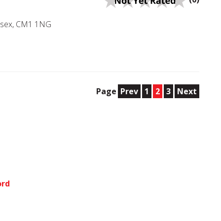
Essex, CM1 1NG
Page
Prev
1
2
3
Next
ord