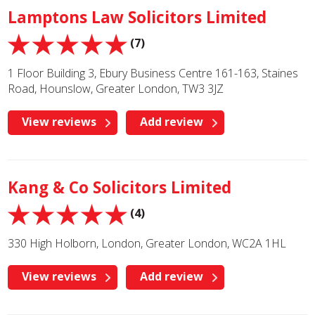
Lamptons Law Solicitors Limited
(7)
1 Floor Building 3, Ebury Business Centre 161-163, Staines
Road, Hounslow, Greater London, TW3 3JZ
View reviews
Add review
Kang & Co Solicitors Limited
(4)
330 High Holborn, London, Greater London, WC2A 1HL
View reviews
Add review