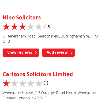
Hine Solicitors
(13)
51 Amersham Road, Beaconsfield, Buckinghamshire, HP9
2HB
View reviews
Add review
Carlsons Solicitors Limited
(1)
Whetstone House, 1-3 Oakleigh Road North, Whetstone,
Greater London, N20 9HE