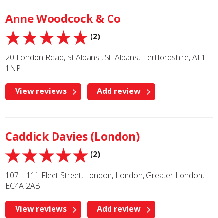
Anne Woodcock & Co
(2)
20 London Road, St Albans , St. Albans, Hertfordshire, AL1
1NP
View reviews
Add review
Caddick Davies (London)
(2)
107 – 111 Fleet Street, London, London, Greater London,
EC4A 2AB
View reviews
Add review