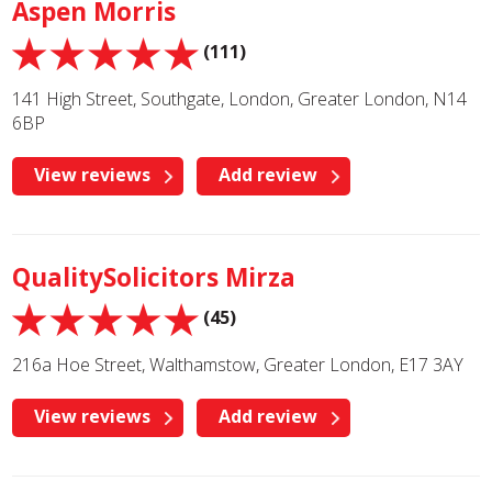
Aspen Morris
(111)
141 High Street, Southgate, London, Greater London, N14
6BP
View reviews
Add review
QualitySolicitors Mirza
(45)
216a Hoe Street, Walthamstow, Greater London, E17 3AY
View reviews
Add review