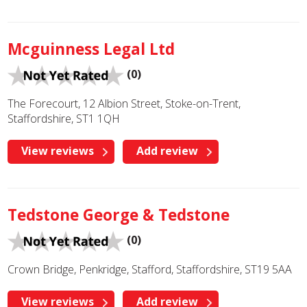
Mcguinness Legal Ltd
(0)
The Forecourt, 12 Albion Street, Stoke-on-Trent,
Staffordshire, ST1 1QH
View reviews
Add review
Tedstone George & Tedstone
(0)
Crown Bridge, Penkridge, Stafford, Staffordshire, ST19 5AA
View reviews
Add review