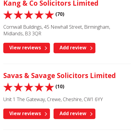
Kang & Co Solicitors Limited
(70)
Cornwall Buildings, 45 Newhall Street, Birmingham,
Midlands, B3 3QR
View reviews
Add review
Savas & Savage Solicitors Limited
(10)
Unit 1 The Gateway, Crewe, Cheshire, CW1 6YY
View reviews
Add review