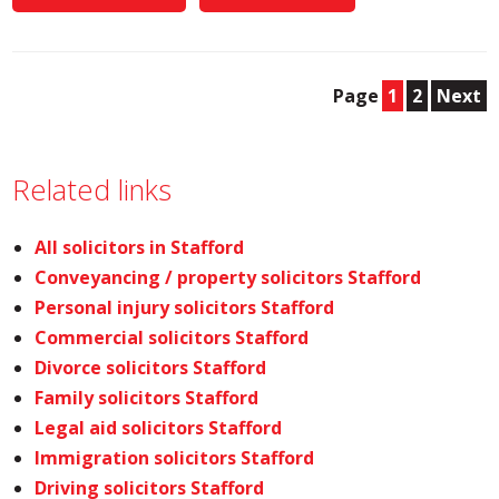
Page
1
2
Next
Related links
All solicitors in Stafford
Conveyancing / property solicitors Stafford
Personal injury solicitors Stafford
Commercial solicitors Stafford
Divorce solicitors Stafford
Family solicitors Stafford
Legal aid solicitors Stafford
Immigration solicitors Stafford
Driving solicitors Stafford