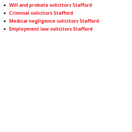
Will and probate solicitors Stafford
Criminal solicitors Stafford
Medical negligence solicitors Stafford
Employment law solicitors Stafford