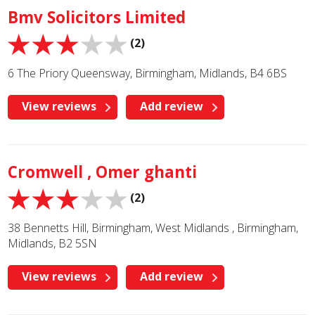
Bmv Solicitors Limited
(2)
6 The Priory Queensway, Birmingham, Midlands, B4 6BS
View reviews
Add review
Cromwell , Omer ghanti
(2)
38 Bennetts Hill, Birmingham, West Midlands , Birmingham,
Midlands, B2 5SN
View reviews
Add review