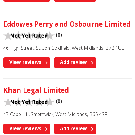
Eddowes Perry and Osbourne Limited
(0)
46 High Street, Sutton Coldfield, West Midlands, B72 1UL
View reviews
Add review
Khan Legal Limited
(0)
47 Cape Hill, Smethwick, West Midlands, B66 4SF
View reviews
Add review