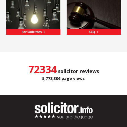
72334
solicitor reviews
5,778,306 page views