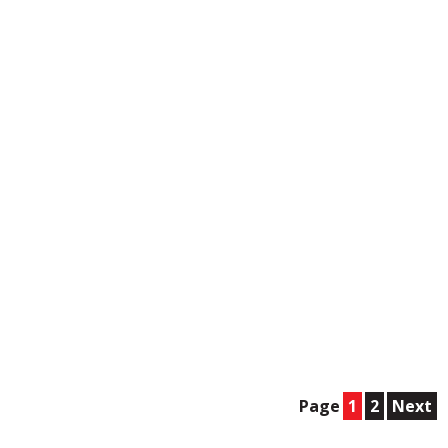
Page
1
2
Next