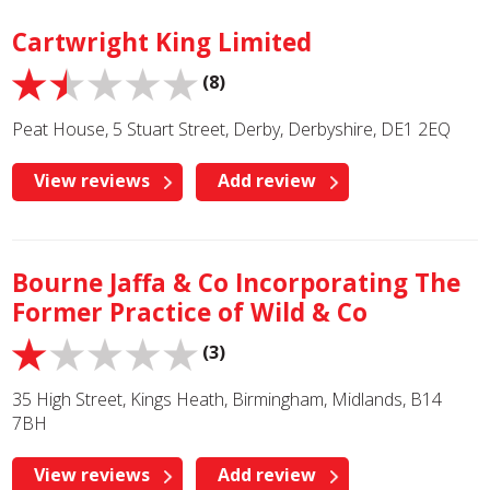
Cartwright King Limited
(8)
Peat House, 5 Stuart Street, Derby, Derbyshire, DE1 2EQ
View reviews
Add review
Bourne Jaffa & Co Incorporating The
Former Practice of Wild & Co
(3)
35 High Street, Kings Heath, Birmingham, Midlands, B14
7BH
View reviews
Add review