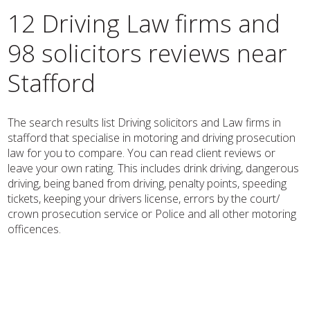
12 Driving Law firms and
98 solicitors reviews near
Stafford
The search results list Driving solicitors and Law firms in
stafford that specialise in motoring and driving prosecution
law for you to compare. You can read client reviews or
leave your own rating. This includes drink driving, dangerous
driving, being baned from driving, penalty points, speeding
tickets, keeping your drivers license, errors by the court/
crown prosecution service or Police and all other motoring
officences.