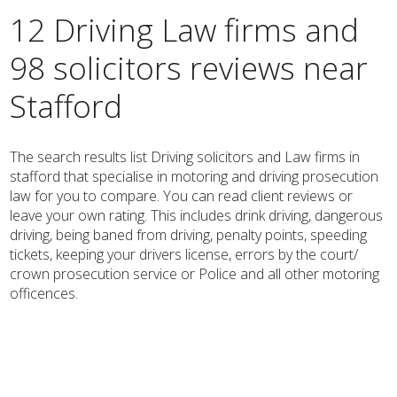
12 Driving Law firms and
98 solicitors reviews near
Stafford
The search results list Driving solicitors and Law firms in
stafford that specialise in motoring and driving prosecution
law for you to compare. You can read client reviews or
leave your own rating. This includes drink driving, dangerous
driving, being baned from driving, penalty points, speeding
tickets, keeping your drivers license, errors by the court/
crown prosecution service or Police and all other motoring
officences.