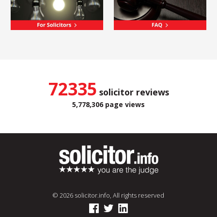
72335
solicitor reviews
5,778,306 page views
© 2026 solicitor.info, All rights reserved