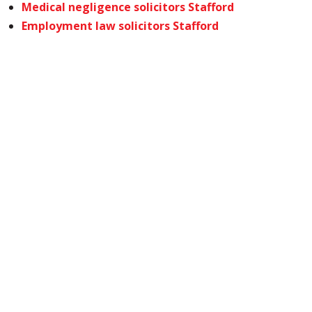
Medical negligence solicitors Stafford
Employment law solicitors Stafford