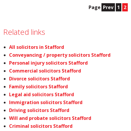
Page
Prev
1
2
Related links
All solicitors in Stafford
Conveyancing / property solicitors Stafford
Personal injury solicitors Stafford
Commercial solicitors Stafford
Divorce solicitors Stafford
Family solicitors Stafford
Legal aid solicitors Stafford
Immigration solicitors Stafford
Driving solicitors Stafford
Will and probate solicitors Stafford
Criminal solicitors Stafford