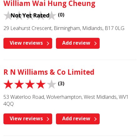
William Wai Hung Cheung
(0)
29 Leahurst Crescent, Birmingham, Midlands, B17 0LG
View reviews
Add review
R N Williams & Co Limited
(3)
53 Waterloo Road, Wolverhampton, West Midlands, WV1
4QQ
View reviews
Add review