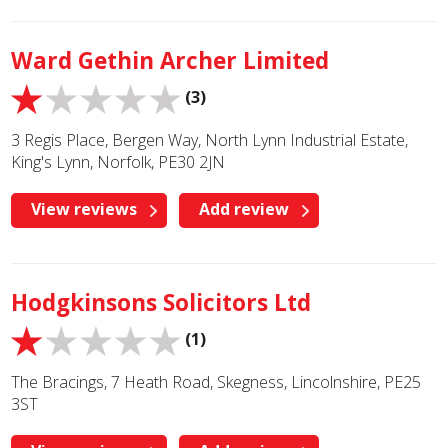
Ward Gethin Archer Limited
(3)
3 Regis Place, Bergen Way, North Lynn Industrial Estate,
King's Lynn, Norfolk, PE30 2JN
View reviews
Add review
Hodgkinsons Solicitors Ltd
(1)
The Bracings, 7 Heath Road, Skegness, Lincolnshire, PE25
3ST