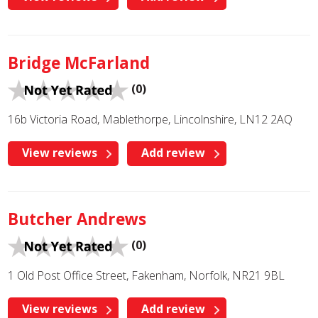
Bridge McFarland
(0)
16b Victoria Road, Mablethorpe, Lincolnshire, LN12 2AQ
View reviews
Add review
Butcher Andrews
(0)
1 Old Post Office Street, Fakenham, Norfolk, NR21 9BL
View reviews
Add review