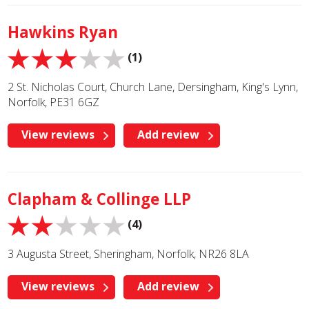
Hawkins Ryan
(1)
2 St. Nicholas Court, Church Lane, Dersingham, King's Lynn,
Norfolk, PE31 6GZ
View reviews
Add review
Clapham & Collinge LLP
(4)
3 Augusta Street, Sheringham, Norfolk, NR26 8LA
View reviews
Add review