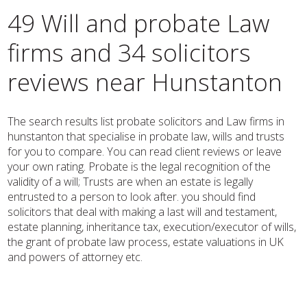
49 Will and probate Law
firms and 34 solicitors
reviews near Hunstanton
The search results list probate solicitors and Law firms in
hunstanton that specialise in probate law, wills and trusts
for you to compare. You can read client reviews or leave
your own rating. Probate is the legal recognition of the
validity of a will; Trusts are when an estate is legally
entrusted to a person to look after. you should find
solicitors that deal with making a last will and testament,
estate planning, inheritance tax, execution/executor of wills,
the grant of probate law process, estate valuations in UK
and powers of attorney etc.