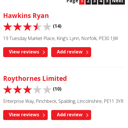
Page
1
2
3
4
5
Next
Hawkins Ryan
(14)
19 Tuesday Market Place, King's Lynn, Norfolk, PE30 1JW
View reviews
Add review
Roythornes Limited
(10)
Enterprise Way, Pinchbeck, Spalding, Lincolnshire, PE11 3YR
View reviews
Add review