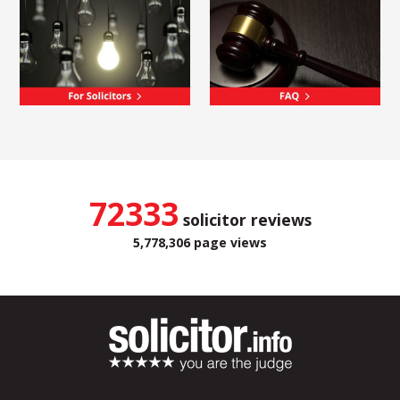
72333
solicitor reviews
5,778,306 page views