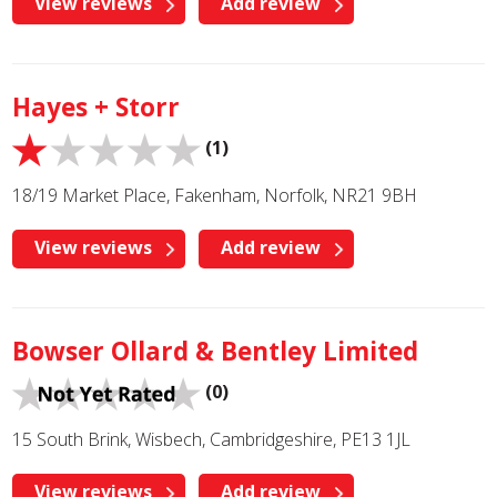
View reviews
Add review
Hayes + Storr
(1)
18/19 Market Place, Fakenham, Norfolk, NR21 9BH
View reviews
Add review
Bowser Ollard & Bentley Limited
(0)
15 South Brink, Wisbech, Cambridgeshire, PE13 1JL
View reviews
Add review