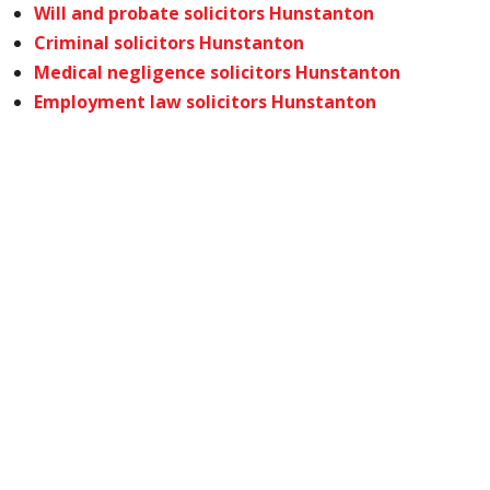
Will and probate solicitors Hunstanton
Criminal solicitors Hunstanton
Medical negligence solicitors Hunstanton
Employment law solicitors Hunstanton