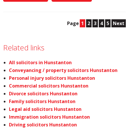
Page
1
2
3
4
5
Next
Related links
All solicitors in Hunstanton
Conveyancing / property solicitors Hunstanton
Personal injury solicitors Hunstanton
Commercial solicitors Hunstanton
Divorce solicitors Hunstanton
Family solicitors Hunstanton
Legal aid solicitors Hunstanton
Immigration solicitors Hunstanton
Driving solicitors Hunstanton