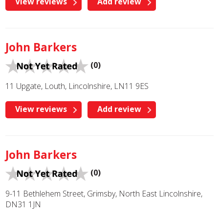
View reviews
Add review
John Barkers
(0)
11 Upgate, Louth, Lincolnshire, LN11 9ES
View reviews
Add review
John Barkers
(0)
9-11 Bethlehem Street, Grimsby, North East Lincolnshire,
DN31 1JN