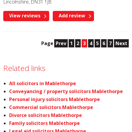
Lincolnshire, DN31 1JB
View reviews
Add review
Page
Prev
1
2
3
4
5
6
7
Next
Related links
All solicitors in Mablethorpe
Conveyancing / property solicitors Mablethorpe
Personal injury solicitors Mablethorpe
Commercial solicitors Mablethorpe
Divorce solicitors Mablethorpe
Family solicitors Mablethorpe
Legal aid solicitors Mablethorpe