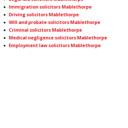
Immigration solicitors Mablethorpe
Driving solicitors Mablethorpe
Will and probate solicitors Mablethorpe
Criminal solicitors Mablethorpe
Medical negligence solicitors Mablethorpe
Employment law solicitors Mablethorpe