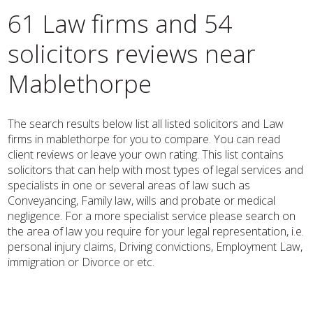
61 Law firms and 54
solicitors reviews near
Mablethorpe
The search results below list all listed solicitors and Law
firms in mablethorpe for you to compare. You can read
client reviews or leave your own rating. This list contains
solicitors that can help with most types of legal services and
specialists in one or several areas of law such as
Conveyancing, Family law, wills and probate or medical
negligence. For a more specialist service please search on
the area of law you require for your legal representation, i.e.
personal injury claims, Driving convictions, Employment Law,
immigration or Divorce or etc.