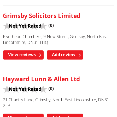
Grimsby Solicitors Limited
(0)
Riverhead Chambers, 9 New Street, Grimsby, North East
Lincolnshire, DN31 1HQ
View reviews
Add review
Hayward Lunn & Allen Ltd
(0)
21 Chantry Lane, Grimsby, North East Lincolnshire, DN31
2LP