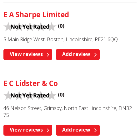
E A Sharpe Limited
(0)
5 Main Ridge West, Boston, Lincolnshire, PE21 6QQ
View reviews
Add review
E C Lidster & Co
(0)
46 Nelson Street, Grimsby, North East Lincolnshire, DN32
7SH
View reviews
Add review