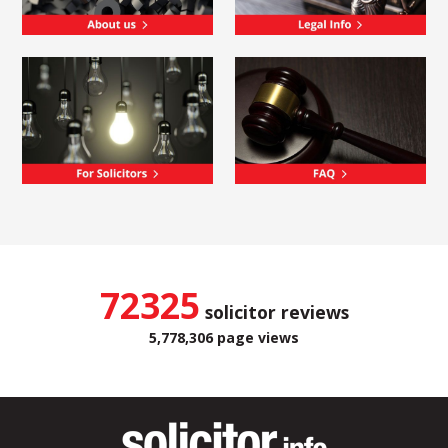
72325
solicitor reviews
5,778,306 page views