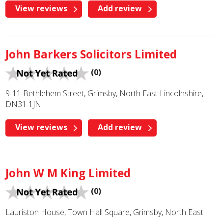
View reviews
Add review
John Barkers Solicitors Limited
(0)
9-11 Bethlehem Street, Grimsby, North East Lincolnshire,
DN31 1JN
View reviews
Add review
John W M King Limited
(0)
Lauriston House, Town Hall Square, Grimsby, North East