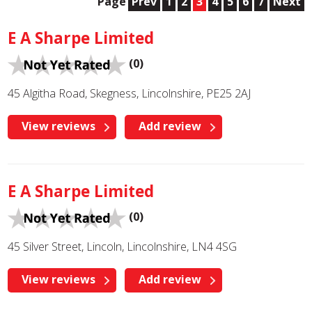
Page
Prev
1
2
3
4
5
6
7
Next
E A Sharpe Limited
(0)
45 Algitha Road, Skegness, Lincolnshire, PE25 2AJ
View reviews
Add review
E A Sharpe Limited
(0)
45 Silver Street, Lincoln, Lincolnshire, LN4 4SG
View reviews
Add review