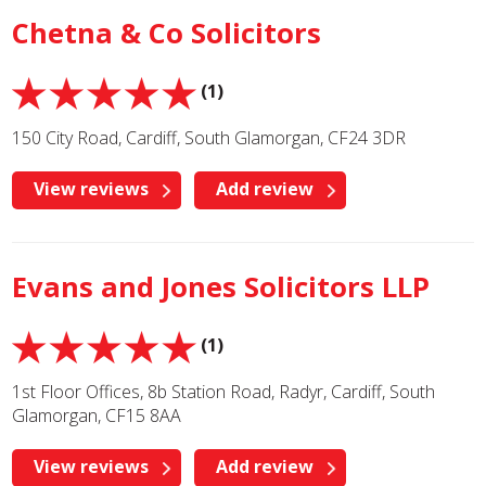
Chetna & Co Solicitors
(1)
150 City Road, Cardiff, South Glamorgan, CF24 3DR
View reviews
Add review
Evans and Jones Solicitors LLP
(1)
1st Floor Offices, 8b Station Road, Radyr, Cardiff, South
Glamorgan, CF15 8AA
View reviews
Add review