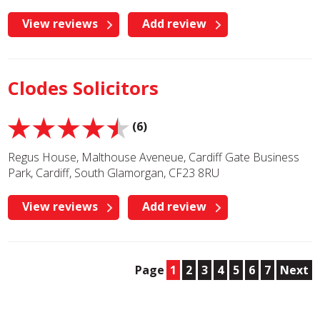
View reviews
Add review
Clodes Solicitors
(6)
Regus House, Malthouse Aveneue, Cardiff Gate Business
Park, Cardiff, South Glamorgan, CF23 8RU
View reviews
Add review
Page
1
2
3
4
5
6
7
Next