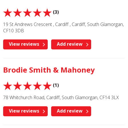
(3)
19 St Andrews Crescent , Cardiff , Cardiff, South Glamorgan,
CF10 3DB
View reviews
Add review
Brodie Smith & Mahoney
(1)
78 Whitchurch Road, Cardiff, South Glamorgan, CF14 3LX
View reviews
Add review