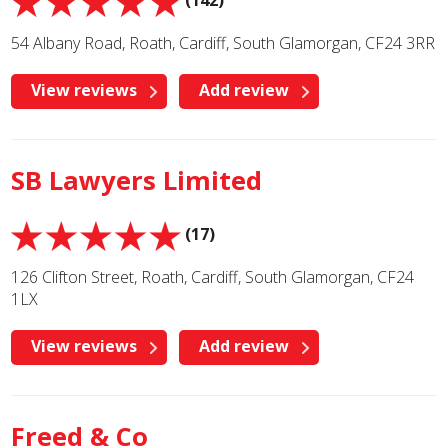
(142)
54 Albany Road, Roath, Cardiff, South Glamorgan, CF24 3RR
View reviews
Add review
SB Lawyers Limited
(17)
126 Clifton Street, Roath, Cardiff, South Glamorgan, CF24
1LX
View reviews
Add review
Freed & Co