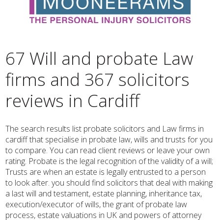
67 Will and probate Law
firms and 367 solicitors
reviews in Cardiff
The search results list probate solicitors and Law firms in
cardiff that specialise in probate law, wills and trusts for you
to compare. You can read client reviews or leave your own
rating. Probate is the legal recognition of the validity of a will;
Trusts are when an estate is legally entrusted to a person
to look after. you should find solicitors that deal with making
a last will and testament, estate planning, inheritance tax,
execution/executor of wills, the grant of probate law
process, estate valuations in UK and powers of attorney