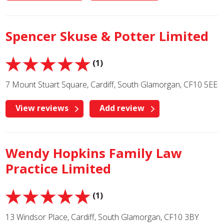
Spencer Skuse & Potter Limited
(1)
7 Mount Stuart Square, Cardiff, South Glamorgan, CF10 5EE
View reviews
Add review
Wendy Hopkins Family Law
Practice Limited
(1)
13 Windsor Place, Cardiff, South Glamorgan, CF10 3BY