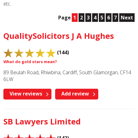
etc.
Page
1
2
3
4
5
6
7
Next
QualitySolicitors J A Hughes
(144)
What do gold stars mean?
89 Beulah Road, Rhiwbina, Cardiff, South Glamorgan, CF14
6LW
View reviews
Add review
SB Lawyers Limited