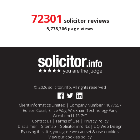
72301
solicitor reviews
5,778,306 page views
© 2026 solicitor.info, All rights reserved
Client Informatics Limited | Company Number 11077657
Edison Court, Ellice Way, Wrexham Technology Park,
Wrexham LL13 7YT
Contact us
|
Terms of Use
|
Privacy Policy
Disclaimer
|
Sitemap
|
Solicitor.info NZ
|
UQ Web Design
By using this site, you agree we can set & use cookies.
View our cookies policy