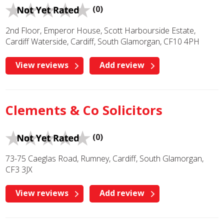
(0)
2nd Floor, Emperor House, Scott Harbourside Estate,
Cardiff Waterside, Cardiff, South Glamorgan, CF10 4PH
View reviews
Add review
Clements & Co Solicitors
(0)
73-75 Caeglas Road, Rumney, Cardiff, South Glamorgan,
CF3 3JX
View reviews
Add review