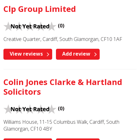
Clp Group Limited
(0)
Creative Quarter, Cardiff, South Glamorgan, CF10 1AF
View reviews
Add review
Colin Jones Clarke & Hartland
Solicitors
(0)
Williams House, 11-15 Columbus Walk, Cardiff, South
Glamorgan, CF10 4BY