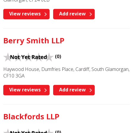
View reviews
Add review
Berry Smith LLP
(0)
Haywood House, Dumfries Place, Cardiff, South Glamorgan,
CF10 3GA
View reviews
Add review
Blackfords LLP
(0)