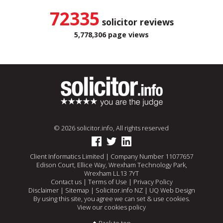
72335
solicitor reviews
5,778,306 page views
© 2026 solicitor.info, All rights reserved
Client Informatics Limited | Company Number 11077657
Edison Court, Ellice Way, Wrexham Technology Park,
Wrexham LL13 7YT
Contact us
|
Terms of Use
|
Privacy Policy
Disclaimer
|
Sitemap
|
Solicitor.info NZ
|
UQ Web Design
By using this site, you agree we can set & use cookies.
View our cookies policy