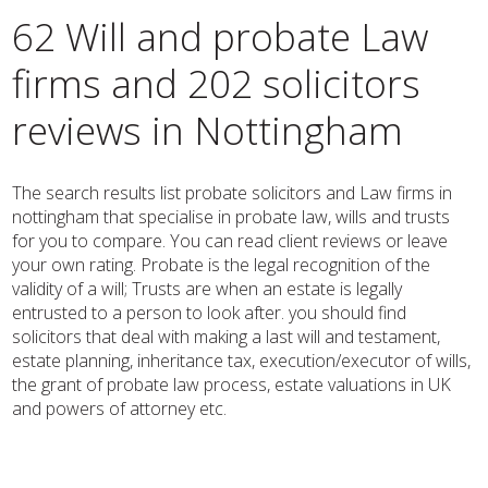
62 Will and probate Law
firms and 202 solicitors
reviews in Nottingham
The search results list probate solicitors and Law firms in
nottingham that specialise in probate law, wills and trusts
for you to compare. You can read client reviews or leave
your own rating. Probate is the legal recognition of the
validity of a will; Trusts are when an estate is legally
entrusted to a person to look after. you should find
solicitors that deal with making a last will and testament,
estate planning, inheritance tax, execution/executor of wills,
the grant of probate law process, estate valuations in UK
and powers of attorney etc.