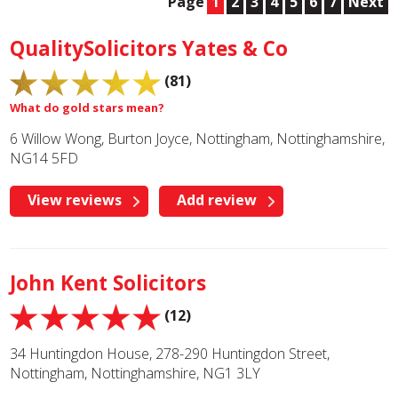
Page
1
2
3
4
5
6
7
Next
QualitySolicitors Yates & Co
(81)
What do gold stars mean?
6 Willow Wong, Burton Joyce, Nottingham, Nottinghamshire,
NG14 5FD
View reviews
Add review
John Kent Solicitors
(12)
34 Huntingdon House, 278-290 Huntingdon Street,
Nottingham, Nottinghamshire, NG1 3LY