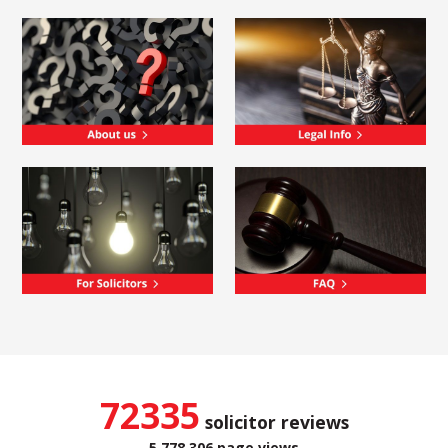
72335
solicitor reviews
5,778,306 page views