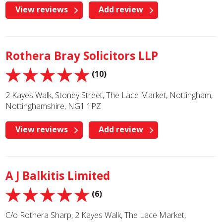
View reviews
Add review
Rothera Bray Solicitors LLP
(10)
2 Kayes Walk, Stoney Street, The Lace Market, Nottingham,
Nottinghamshire, NG1 1PZ
View reviews
Add review
A J Balkitis Limited
(6)
C/o Rothera Sharp, 2 Kayes Walk, The Lace Market,