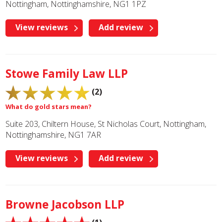
Nottingham, Nottinghamshire, NG1 1PZ
View reviews
Add review
Stowe Family Law LLP
(2)
What do gold stars mean?
Suite 203, Chiltern House, St Nicholas Court, Nottingham,
Nottinghamshire, NG1 7AR
View reviews
Add review
Browne Jacobson LLP