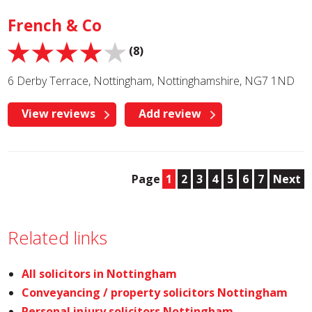
French & Co
(8)
6 Derby Terrace, Nottingham, Nottinghamshire, NG7 1ND
View reviews
Add review
Page
1
2
3
4
5
6
7
Next
Related links
All solicitors in Nottingham
Conveyancing / property solicitors Nottingham
Personal injury solicitors Nottingham