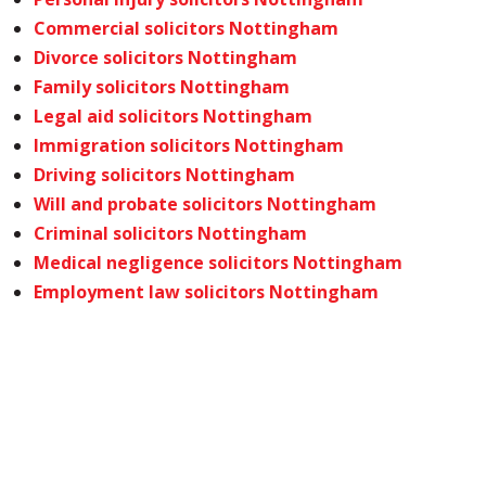
Commercial solicitors Nottingham
Divorce solicitors Nottingham
Family solicitors Nottingham
Legal aid solicitors Nottingham
Immigration solicitors Nottingham
Driving solicitors Nottingham
Will and probate solicitors Nottingham
Criminal solicitors Nottingham
Medical negligence solicitors Nottingham
Employment law solicitors Nottingham