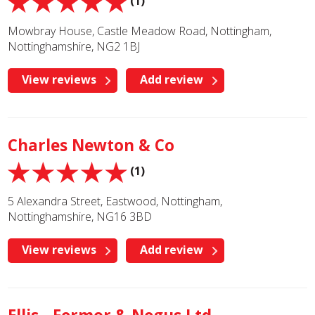
(1)
Mowbray House, Castle Meadow Road, Nottingham,
Nottinghamshire, NG2 1BJ
View reviews
Add review
Charles Newton & Co
(1)
5 Alexandra Street, Eastwood, Nottingham,
Nottinghamshire, NG16 3BD
View reviews
Add review