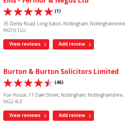
Ellis - Fermor & Negus Ltd
(1)
35 Derby Road, Long Eaton, Nottingham, Nottinghamshire,
NG10 1LU
View reviews
Add review
Burton & Burton Solicitors Limited
(46)
Fox House, 17 Dale Street, Nottingham, Nottinghamshire,
NG2 4LE
View reviews
Add review