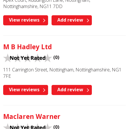
Apex Court, Ruddington Lane, Nottingham,
Nottinghamshire, NG11 7DD
View reviews
Add review
M B Hadley Ltd
(0)
111 Carrington Street, Nottingham, Nottinghamshire, NG1
7FE
View reviews
Add review
Maclaren Warner
(0)