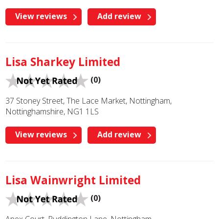
View reviews
Add review
Lisa Sharkey Limited
(0)
37 Stoney Street, The Lace Market, Nottingham,
Nottinghamshire, NG1 1LS
View reviews
Add review
Lisa Wainwright Limited
(0)