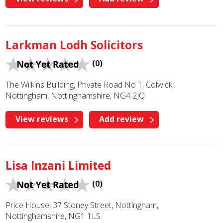
Larkman Lodh Solicitors
(0)
The Wilkins Building, Private Road No 1, Colwick,
Nottingham, Nottinghamshire, NG4 2JQ
View reviews
Add review
Lisa Inzani Limited
(0)
Price House, 37 Stoney Street, Nottingham,
Nottinghamshire, NG1 1LS