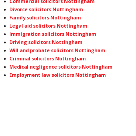
Commercial solicitors Nottingham
Divorce solicitors Nottingham
Family solicitors Nottingham
Legal aid solicitors Nottingham
Immigration solicitors Nottingham
Driving solicitors Nottingham
Will and probate solicitors Nottingham
Criminal solicitors Nottingham
Medical negligence solicitors Nottingham
Employment law solicitors Nottingham