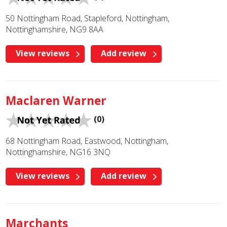
50 Nottingham Road, Stapleford, Nottingham,
Nottinghamshire, NG9 8AA
View reviews
Add review
Maclaren Warner
(0)
68 Nottingham Road, Eastwood, Nottingham,
Nottinghamshire, NG16 3NQ
View reviews
Add review
Marchants