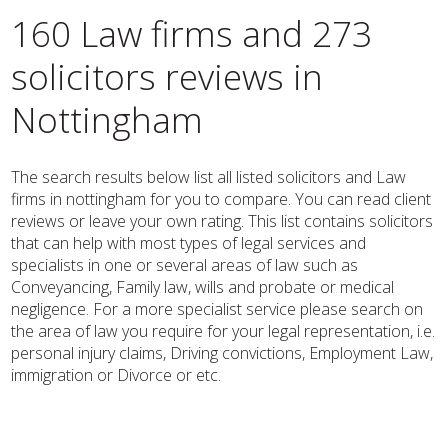
160 Law firms and 273
solicitors reviews in
Nottingham
The search results below list all listed solicitors and Law
firms in nottingham for you to compare. You can read client
reviews or leave your own rating. This list contains solicitors
that can help with most types of legal services and
specialists in one or several areas of law such as
Conveyancing, Family law, wills and probate or medical
negligence. For a more specialist service please search on
the area of law you require for your legal representation, i.e.
personal injury claims, Driving convictions, Employment Law,
immigration or Divorce or etc.