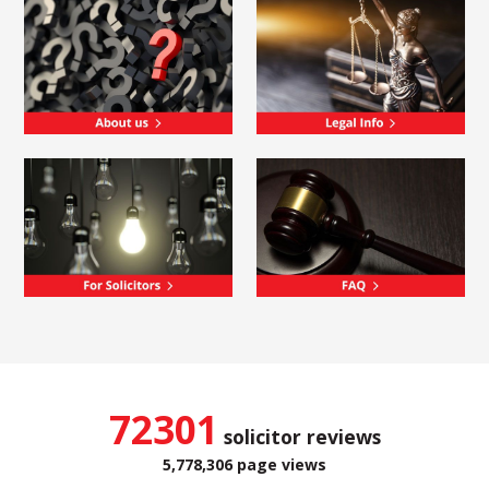
72301
solicitor reviews
5,778,306 page views