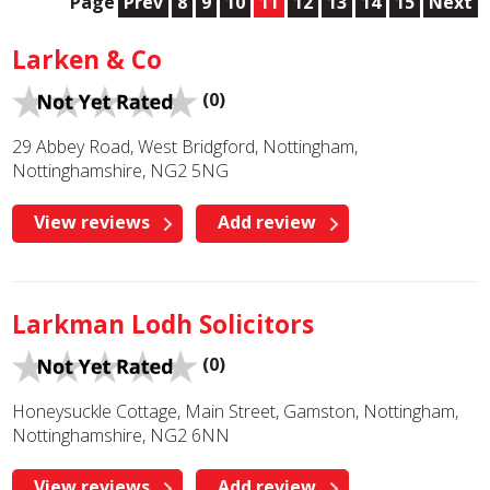
Page
Prev
8
9
10
11
12
13
14
15
Next
Larken & Co
(0)
29 Abbey Road, West Bridgford, Nottingham,
Nottinghamshire, NG2 5NG
View reviews
Add review
Larkman Lodh Solicitors
(0)
Honeysuckle Cottage, Main Street, Gamston, Nottingham,
Nottinghamshire, NG2 6NN
View reviews
Add review