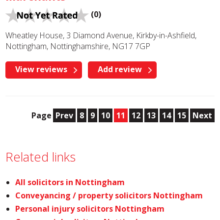
(0)
Wheatley House, 3 Diamond Avenue, Kirkby-in-Ashfield,
Nottingham, Nottinghamshire, NG17 7GP
View reviews
Add review
Page
Prev
8
9
10
11
12
13
14
15
Next
Related links
All solicitors in Nottingham
Conveyancing / property solicitors Nottingham
Personal injury solicitors Nottingham