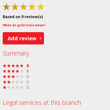
Based on 9 review(s)
What do gold stars mean?
Add review
Summary
8
1
0
0
0
Legal services at this branch