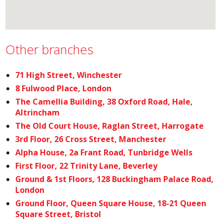
Other branches
71 High Street, Winchester
8 Fulwood Place, London
The Camellia Building, 38 Oxford Road, Hale,
Altrincham
The Old Court House, Raglan Street, Harrogate
3rd Floor, 26 Cross Street, Manchester
Alpha House, 2a Frant Road, Tunbridge Wells
First Floor, 22 Trinity Lane, Beverley
Ground & 1st Floors, 128 Buckingham Palace Road,
London
Ground Floor, Queen Square House, 18-21 Queen
Square Street, Bristol