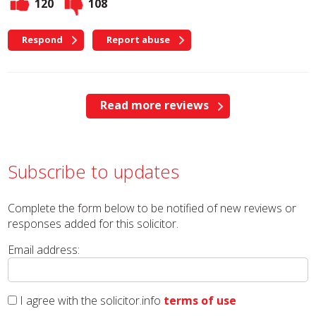
120
108
Respond
Report abuse
Read more reviews
Subscribe to updates
Complete the form below to be notified of new reviews or
responses added for this solicitor.
Email address:
I agree with the solicitor.info
terms of use