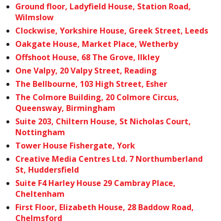
Ground floor, Ladyfield House, Station Road,
Wilmslow
Clockwise, Yorkshire House, Greek Street, Leeds
Oakgate House, Market Place, Wetherby
Offshoot House, 68 The Grove, Ilkley
One Valpy, 20 Valpy Street, Reading
The Bellbourne, 103 High Street, Esher
The Colmore Building, 20 Colmore Circus,
Queensway, Birmingham
Suite 203, Chiltern House, St Nicholas Court,
Nottingham
Tower House Fishergate, York
Creative Media Centres Ltd. 7 Northumberland
St, Huddersfield
Suite F4 Harley House 29 Cambray Place,
Cheltenham
First Floor, Elizabeth House, 28 Baddow Road,
Chelmsford