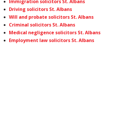
Immigration solicitors St. Albans
Driving solicitors St. Albans
Will and probate solicitors St. Albans
Criminal solicitors St. Albans
Medical negligence solicitors St. Albans
Employment law solicitors St. Albans