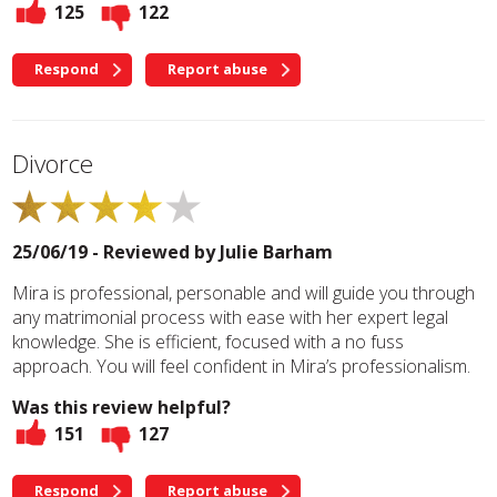
125
122
Respond
Report abuse
Divorce
25/06/19 - Reviewed by
Julie Barham
Mira is professional, personable and will guide you through
any matrimonial process with ease with her expert legal
knowledge. She is efficient, focused with a no fuss
approach. You will feel confident in Mira’s professionalism.
Was this review helpful?
151
127
Respond
Report abuse