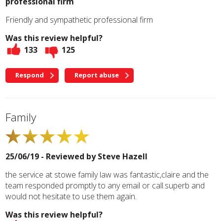
professional firm
Friendly and sympathetic professional firm
Was this review helpful?
133
125
Respond
Report abuse
Family
25/06/19 - Reviewed by
Steve Hazell
the service at stowe family law was fantastic,claire and the
team responded promptly to any email or call.superb and
would not hesitate to use them again.
Was this review helpful?