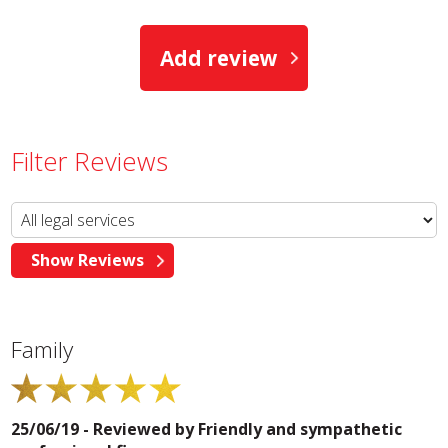
Add review
Filter Reviews
Family
25/06/19 - Reviewed by
Friendly and sympathetic