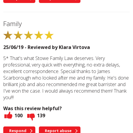
Family
25/06/19 - Reviewed by
Klara Virtova
5* That's what Stowe Family Law deserves. Very
professional, very quick with everything, no extra delays,
excellent correspondence. Special thanks to James
Scarborough who looked after me and my family. He's done
brilliant job and also recommended me great barrister and
I've won the case. I would always recommend them! Thank
you!!!
Was this review helpful?
100
139
Respond
Report abuse