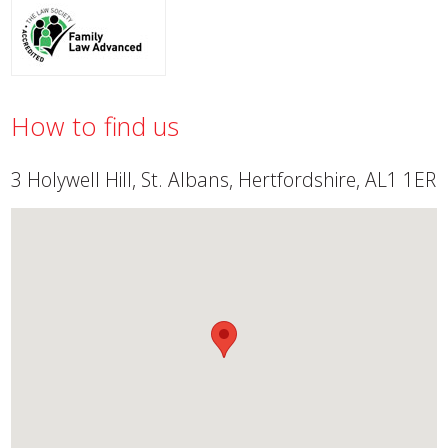
How to find us
3 Holywell Hill, St. Albans, Hertfordshire, AL1 1ER