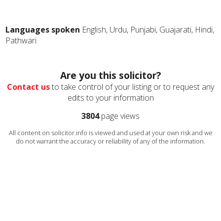
Languages spoken
English, Urdu, Punjabi, Guajarati, Hindi,
Pathwari
Are you this solicitor?
Contact us
to take control of your listing or to request any
edits to your information
3804
page views
All content on solicitor.info is viewed and used at your own risk and we
do not warrant the accuracy or reliability of any of the information.