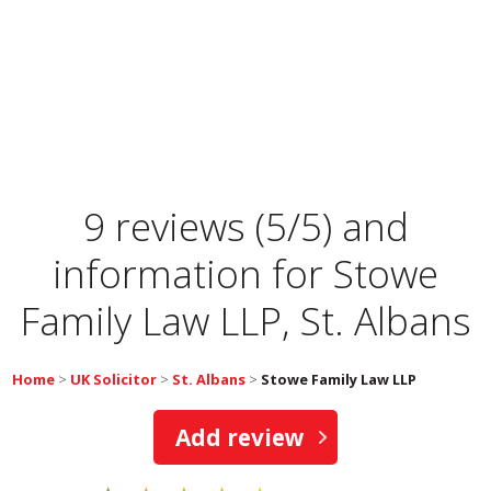
9 reviews (5/5) and
information for
Stowe
Family Law LLP, St. Albans
Home
>
UK Solicitor
>
St. Albans
>
Stowe Family Law LLP
Add review