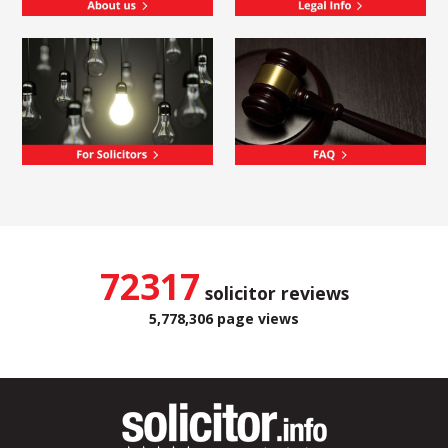
72317
solicitor reviews
5,778,306 page views