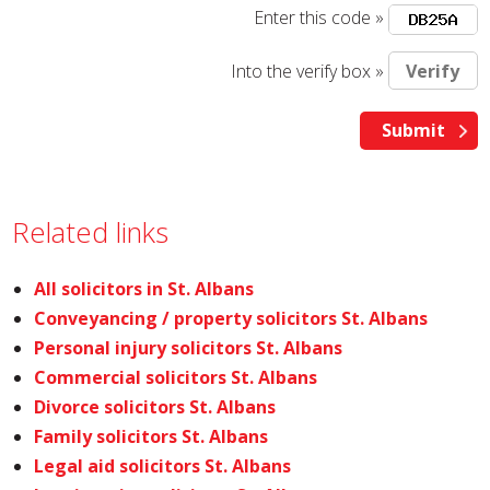
Enter this code »
Into the verify box »
Related links
All solicitors in St. Albans
Conveyancing / property solicitors St. Albans
Personal injury solicitors St. Albans
Commercial solicitors St. Albans
Divorce solicitors St. Albans
Family solicitors St. Albans
Legal aid solicitors St. Albans