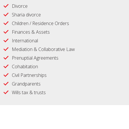
Divorce
Sharia divorce
Children / Residence Orders
Finances & Assets
International
Mediation & Collaborative Law
Prenuptial Agreements
Cohabitation
Civil Partnerships
Grandparents
Wills tax & trusts