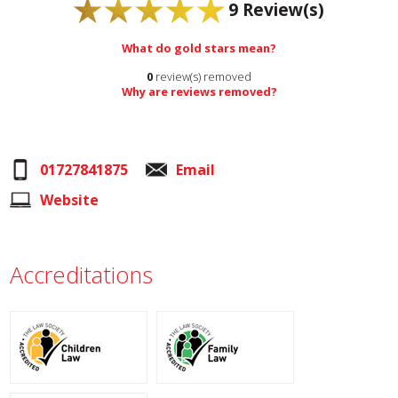
9
Review(s)
What do gold stars mean?
0
review(s) removed
Why are reviews removed?
01727841875
Email
Website
Accreditations