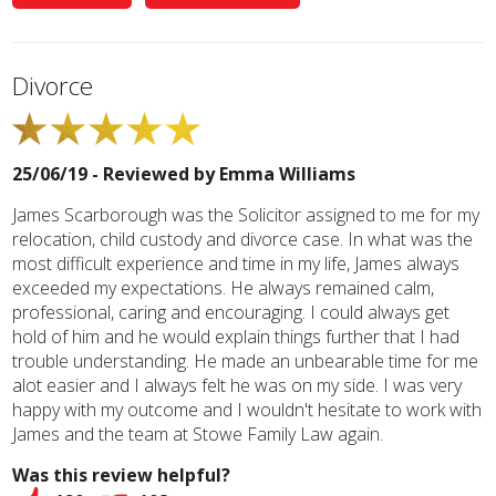
Divorce
25/06/19 - Reviewed by
Emma Williams
James Scarborough was the Solicitor assigned to me for my
relocation, child custody and divorce case. In what was the
most difficult experience and time in my life, James always
exceeded my expectations. He always remained calm,
professional, caring and encouraging. I could always get
hold of him and he would explain things further that I had
trouble understanding. He made an unbearable time for me
alot easier and I always felt he was on my side. I was very
happy with my outcome and I wouldn't hesitate to work with
James and the team at Stowe Family Law again.
Was this review helpful?