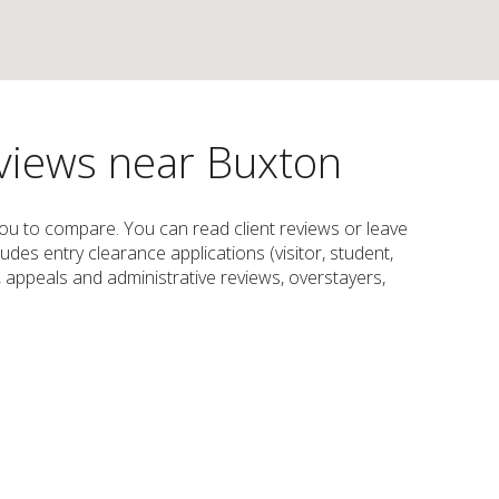
eviews near Buxton
 you to compare. You can read client reviews or leave
cludes entry clearance applications (visitor, student,
m, appeals and administrative reviews, overstayers,