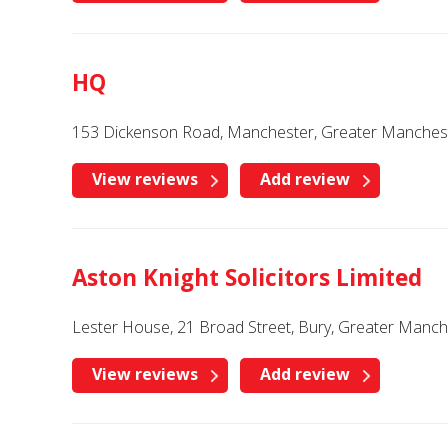
HQ
153 Dickenson Road, Manchester, Greater Manches
View reviews
Add review
Aston Knight Solicitors Limited
Lester House, 21 Broad Street, Bury, Greater Manc
View reviews
Add review