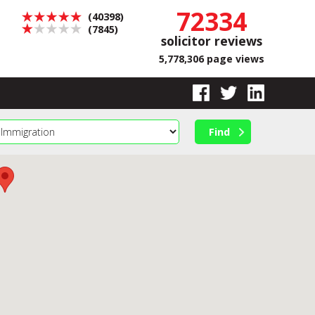
72334
(40398)
(7845)
solicitor reviews
5,778,306 page views