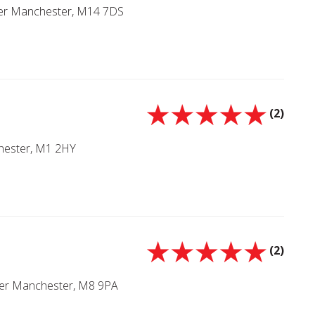
ter Manchester, M14 7DS
(2)
chester, M1 2HY
(2)
ater Manchester, M8 9PA