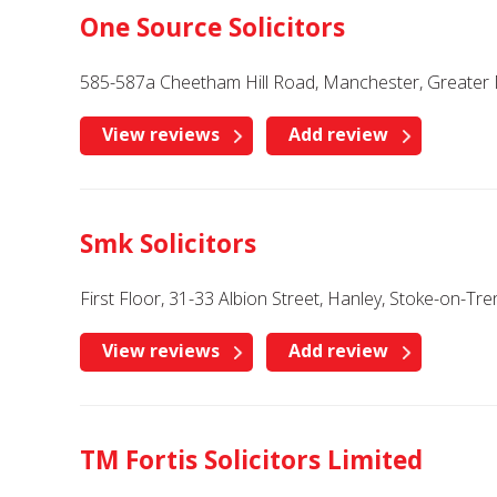
One Source Solicitors
585-587a Cheetham Hill Road, Manchester, Greater
View reviews
Add review
Smk Solicitors
First Floor, 31-33 Albion Street, Hanley, Stoke-on-Tre
View reviews
Add review
TM Fortis Solicitors Limited