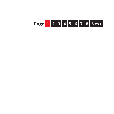
Page
1
2
3
4
5
6
7
8
Next