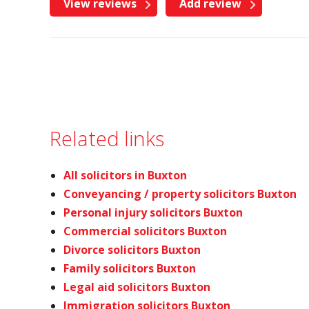
View reviews
Add review
Related links
All solicitors in Buxton
Conveyancing / property solicitors Buxton
Personal injury solicitors Buxton
Commercial solicitors Buxton
Divorce solicitors Buxton
Family solicitors Buxton
Legal aid solicitors Buxton
Immigration solicitors Buxton