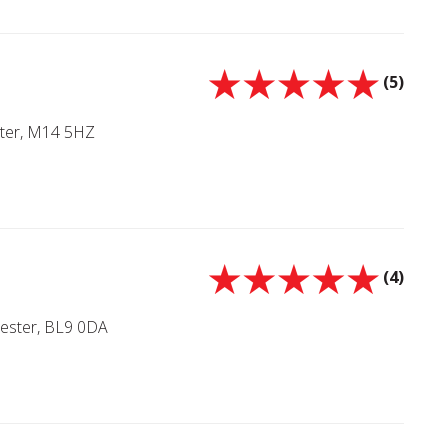
(5)
ter, M14 5HZ
(4)
hester, BL9 0DA