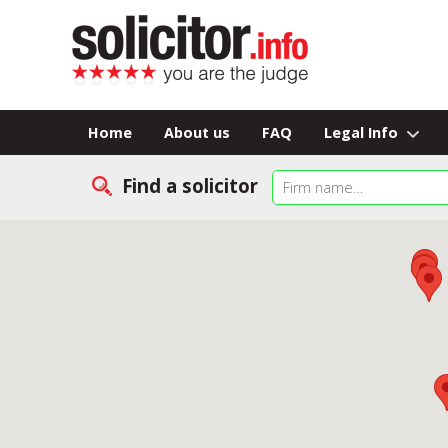
Home
About us
FAQ
Legal Info
Find a solicitor