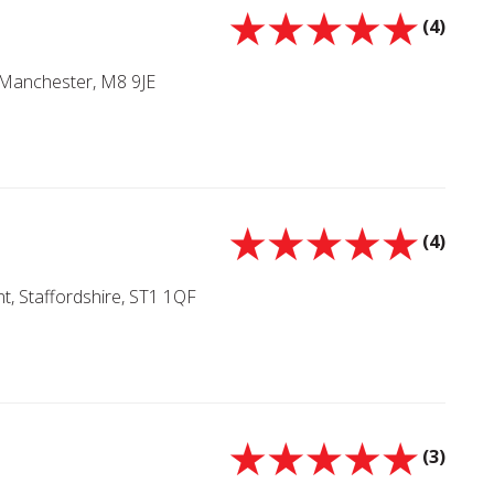
(4)
 Manchester, M8 9JE
(4)
nt, Staffordshire, ST1 1QF
(3)