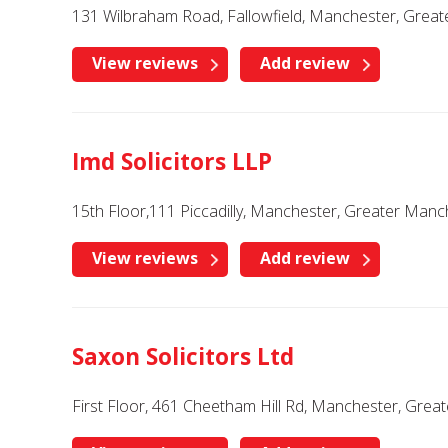
131 Wilbraham Road, Fallowfield, Manchester, Grea
View reviews
Add review
Imd Solicitors LLP
15th Floor,111 Piccadilly, Manchester, Greater Man
View reviews
Add review
Saxon Solicitors Ltd
First Floor, 461 Cheetham Hill Rd, Manchester, Gre