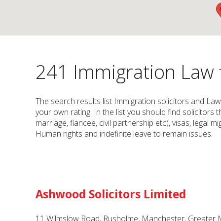
241 Immigration Law f
The search results list Immigration solicitors and Law
your own rating. In the list you should find solicitors 
marriage, fiancee, civil partnership etc), visas, legal
Human rights and indefinite leave to remain issues.
Ashwood Solicitors Limited
11 Wilmslow Road, Rusholme, Manchester, Greater