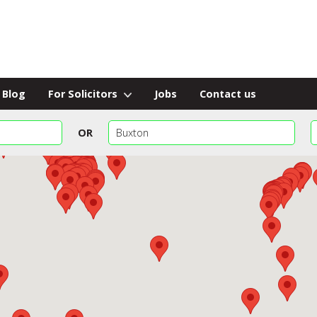
Blog
For Solicitors
Jobs
Contact us
OR