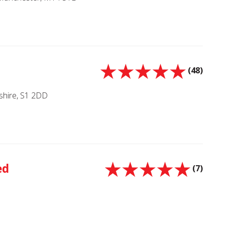
(48)
kshire, S1 2DD
ed
(7)