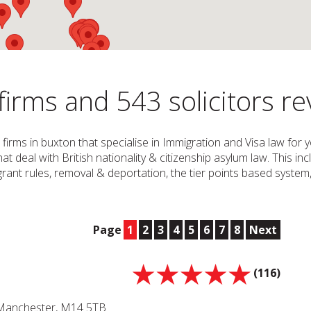
irms and 543 solicitors r
 firms in buxton that specialise in Immigration and Visa law for
that deal with British nationality & citizenship asylum law. This in
 migrant rules, removal & deportation, the tier points based syste
Page
1
2
3
4
5
6
7
8
Next
(116)
 Manchester, M14 5TB