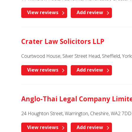
View reviews
Add review
Crater Law Solicitors LLP
Courtwood House, Silver Street Head, Sheffield, Yor
View reviews
Add review
Anglo-Thai Legal Company Limit
24 Houghton Street, Warrington, Cheshire, WA2 7DD
View reviews
Add review