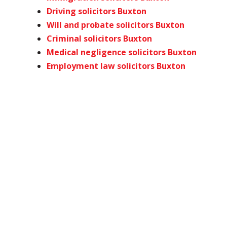
Driving solicitors Buxton
Will and probate solicitors Buxton
Criminal solicitors Buxton
Medical negligence solicitors Buxton
Employment law solicitors Buxton