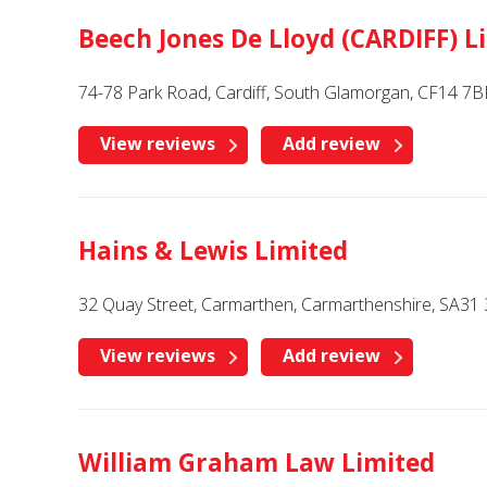
Beech Jones De Lloyd (CARDIFF) L
74-78 Park Road, Cardiff, South Glamorgan, CF14 7B
View reviews
Add review
Hains & Lewis Limited
32 Quay Street, Carmarthen, Carmarthenshire, SA31 
View reviews
Add review
William Graham Law Limited