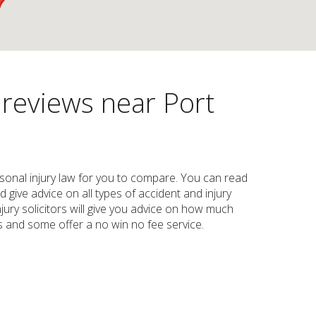
 reviews near Port
personal injury law for you to compare. You can read
d give advice on all types of accident and injury
injury solicitors will give you advice on how much
s and some offer a no win no fee service.