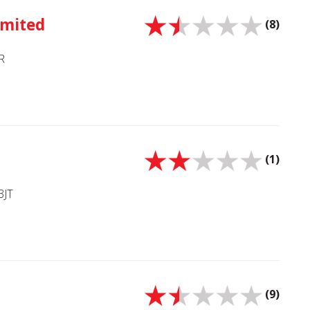
imited
(8)
R
(1)
3JT
(9)