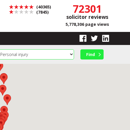
72301
(40365)
(7845)
solicitor reviews
5,778,306 page views