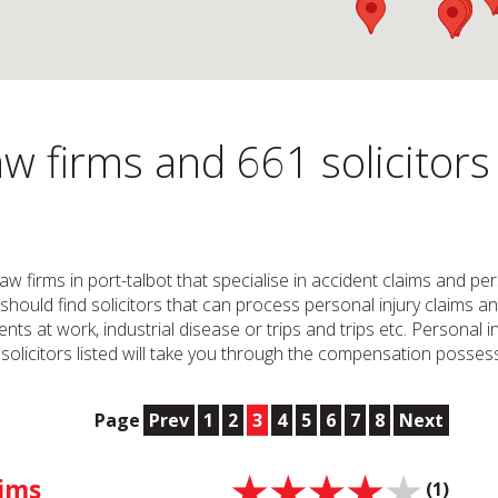
w firms and 661 solicitors
 Law firms in port-talbot that specialise in accident claims and 
u should find solicitors that can process personal injury claims an
ents at work, industrial disease or trips and trips etc. Personal 
olicitors listed will take you through the compensation posses
Page
Prev
1
2
3
4
5
6
7
8
Next
aims
(1)