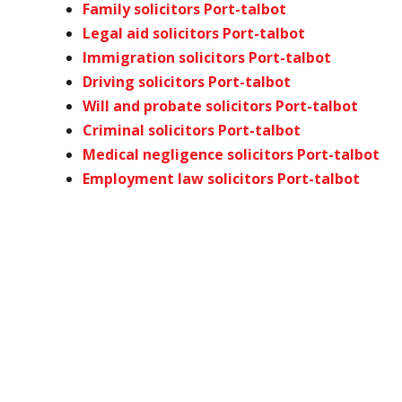
Family solicitors Port-talbot
Legal aid solicitors Port-talbot
Immigration solicitors Port-talbot
Driving solicitors Port-talbot
Will and probate solicitors Port-talbot
Criminal solicitors Port-talbot
Medical negligence solicitors Port-talbot
Employment law solicitors Port-talbot