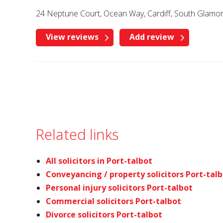
24 Neptune Court, Ocean Way, Cardiff, South Glamo
View reviews
Add review
Related links
All solicitors in Port-talbot
Conveyancing / property solicitors Port-tal
Personal injury solicitors Port-talbot
Commercial solicitors Port-talbot
Divorce solicitors Port-talbot