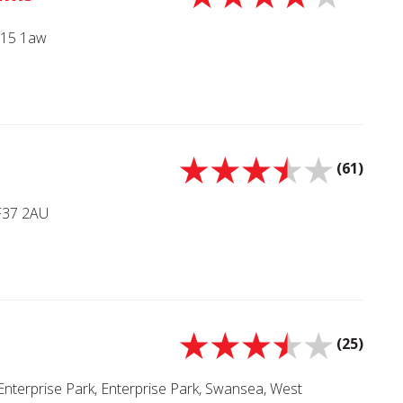
Sa15 1aw
(61)
CF37 2AU
(25)
Enterprise Park, Enterprise Park, Swansea, West