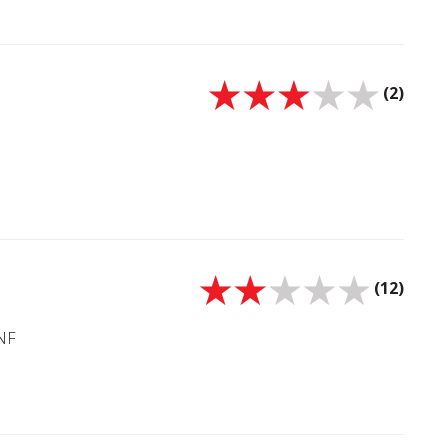
(2)
(12)
5NF