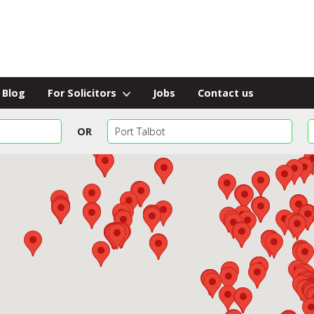
Blog
For Solicitors
Jobs
Contact us
OR