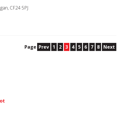
rgan, CF24 5PJ
Page
Prev
1
2
3
4
5
6
7
8
Next
bot