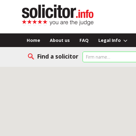
Home
About us
FAQ
Legal Info
Find a solicitor