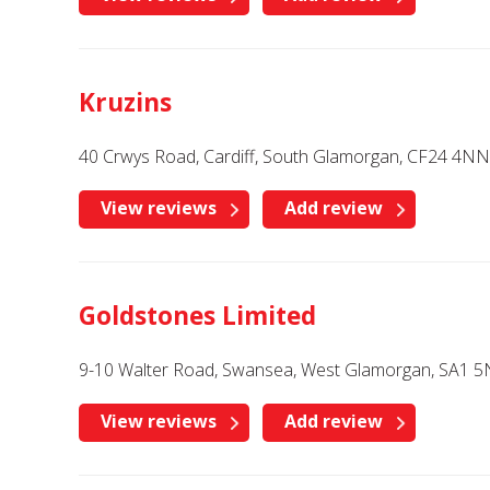
Kruzins
40 Crwys Road, Cardiff, South Glamorgan, CF24 4NN
View reviews
Add review
Goldstones Limited
9-10 Walter Road, Swansea, West Glamorgan, SA1 
View reviews
Add review