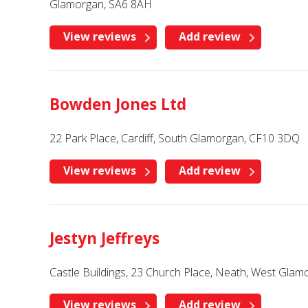
Glamorgan, SA6 8AH
View reviews
Add review
Bowden Jones Ltd
22 Park Place, Cardiff, South Glamorgan, CF10 3DQ
View reviews
Add review
Jestyn Jeffreys
Castle Buildings, 23 Church Place, Neath, West Gla
View reviews
Add review