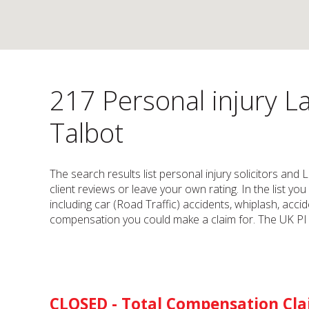
217 Personal injury La
Talbot
The search results list personal injury solicitors and
client reviews or leave your own rating. In the list yo
including car (Road Traffic) accidents, whiplash, accid
compensation you could make a claim for. The UK PI s
CLOSED - Total Compensation Cl