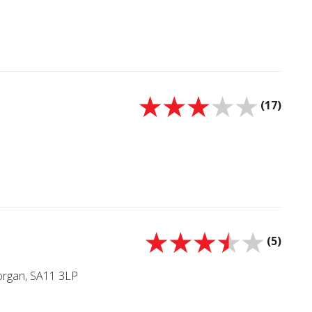
(17)
(5)
morgan, SA11 3LP