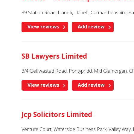
39 Station Road, Llanelli, Llanelli, Carmarthenshire, 
View reviews
Add review
SB Lawyers Limited
3/4 Gelliwastad Road, Pontypridd, Mid Glamorgan, 
View reviews
Add review
Jcp Solicitors Limited
Venture Court, Waterside Business Park, Valley Way, 