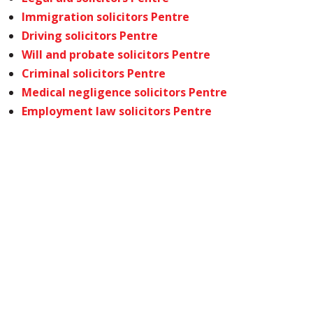
Immigration solicitors Pentre
Driving solicitors Pentre
Will and probate solicitors Pentre
Criminal solicitors Pentre
Medical negligence solicitors Pentre
Employment law solicitors Pentre