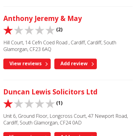
Anthony Jeremy & May
(2)
Hill Court, 14 Cefn Coed Road , Cardiff, Cardiff, South
Glamorgan, CF23 6AQ
View reviews
Add review
Duncan Lewis Solicitors Ltd
(1)
Unit 6, Ground Floor, Longcross Court, 47 Newport Road,
Cardiff, South Glamorgan, CF24 0AD