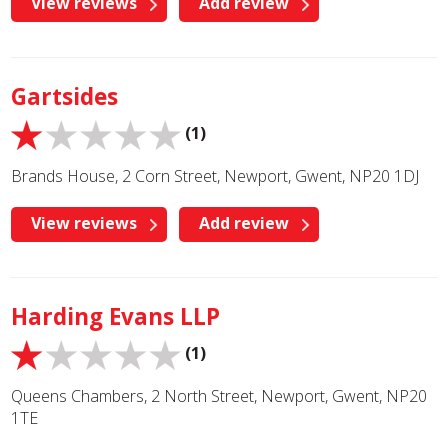
View reviews
Add review
Gartsides
(1)
Brands House, 2 Corn Street, Newport, Gwent, NP20 1DJ
View reviews
Add review
Harding Evans LLP
(1)
Queens Chambers, 2 North Street, Newport, Gwent, NP20
1TE