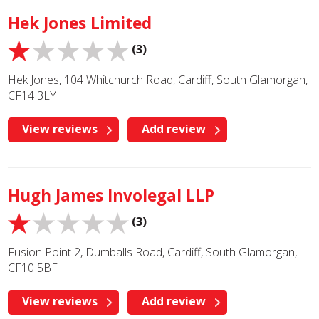
Hek Jones Limited
(3)
Hek Jones, 104 Whitchurch Road, Cardiff, South Glamorgan,
CF14 3LY
View reviews
Add review
Hugh James Involegal LLP
(3)
Fusion Point 2, Dumballs Road, Cardiff, South Glamorgan,
CF10 5BF
View reviews
Add review