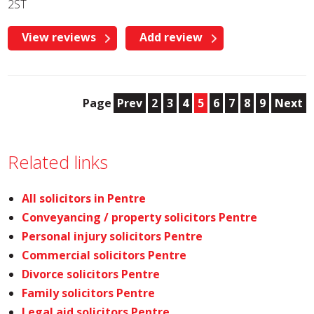
2ST
View reviews
Add review
Page
Prev
2
3
4
5
6
7
8
9
Next
Related links
All solicitors in Pentre
Conveyancing / property solicitors Pentre
Personal injury solicitors Pentre
Commercial solicitors Pentre
Divorce solicitors Pentre
Family solicitors Pentre
Legal aid solicitors Pentre