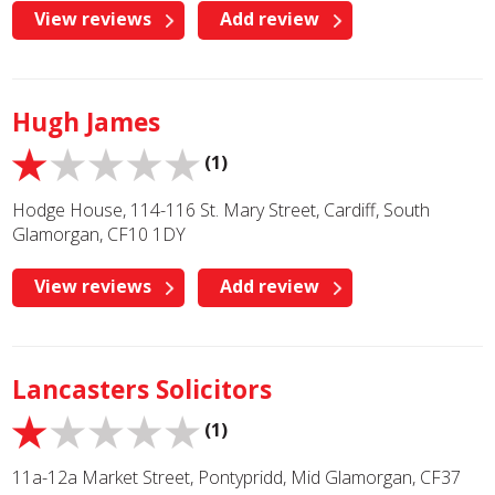
View reviews
Add review
Hugh James
(1)
Hodge House, 114-116 St. Mary Street, Cardiff, South
Glamorgan, CF10 1DY
View reviews
Add review
Lancasters Solicitors
(1)
11a-12a Market Street, Pontypridd, Mid Glamorgan, CF37