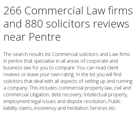
266 Commercial Law firms
and 880 solicitors reviews
near Pentre
The search results list Commercial solicitors and Law firms
in pentre that specialise in all areas of corporate and
business law for you to compare. You can read client
reviews or leave your own rating. In the list you will find
solicitors that deal with all aspects of setting up and running
a company. This includes commercial property law, civil and
commercial Litigation, debt recovery, Intellectual property,
employment legal issues and dispute resolution, Public
liability claims, insolvency and mediation Services etc