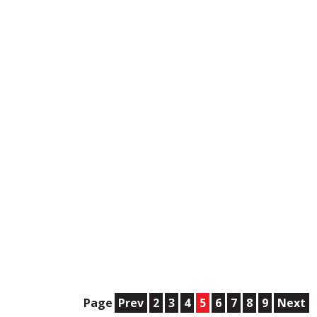
Page
Prev
2
3
4
5
6
7
8
9
Next