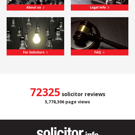
72325
solicitor reviews
5,778,306 page views