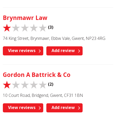
Brynmawr Law
(3)
74 King Street, Brynmawr, Ebbw Vale, Gwent, NP23 4RG
View reviews
Add review
Gordon A Battrick & Co
(2)
10 Court Road, Bridgend, Gwent, CF31 1BN
View reviews
Add review