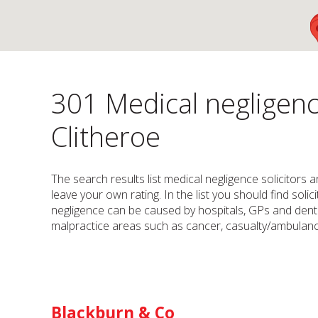
301 Medical negligenc
Clitheroe
The search results list medical negligence solicitors a
leave your own rating. In the list you should find sol
negligence can be caused by hospitals, GPs and dentis
malpractice areas such as cancer, casualty/ambulance
Blackburn & Co