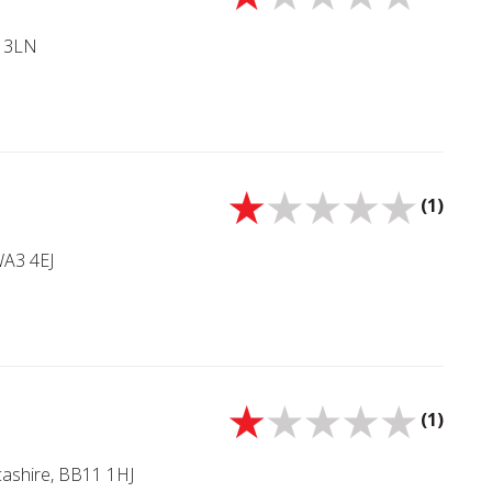
5 3LN
(1)
WA3 4EJ
(1)
cashire, BB11 1HJ