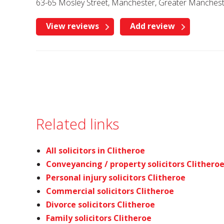
63-65 Mosley Street, Manchester, Greater Manches
View reviews
Add review
Related links
All solicitors in Clitheroe
Conveyancing / property solicitors Clithero
Personal injury solicitors Clitheroe
Commercial solicitors Clitheroe
Divorce solicitors Clitheroe
Family solicitors Clitheroe