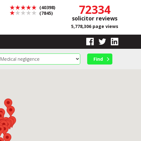
72334
(40398)
(7845)
solicitor reviews
5,778,306 page views