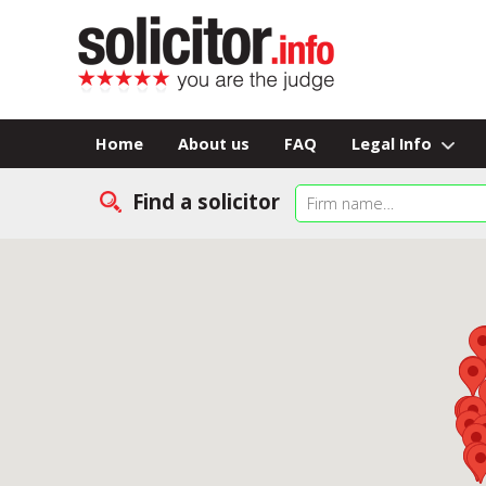
Home
About us
FAQ
Legal Info
Find a solicitor