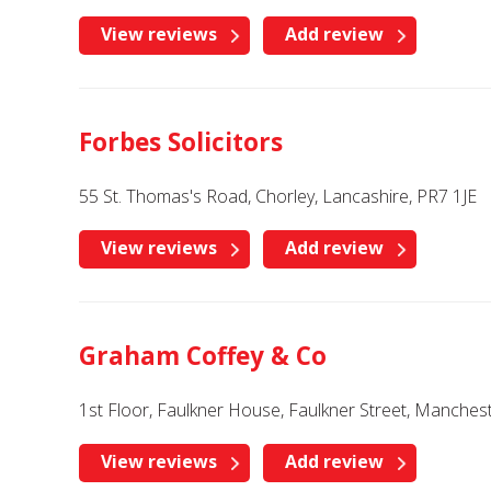
View reviews
Add review
Forbes Solicitors
55 St. Thomas's Road, Chorley, Lancashire, PR7 1JE
View reviews
Add review
Graham Coffey & Co
1st Floor, Faulkner House, Faulkner Street, Manche
View reviews
Add review