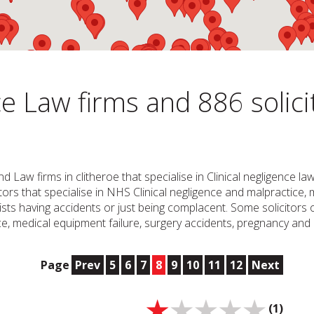
e Law firms and 886 solici
nd Law firms in clitheroe that specialise in Clinical negligence 
icitors that specialise in NHS Clinical negligence and malpractic
ts having accidents or just being complacent. Some solicitors or
, medical equipment failure, surgery accidents, pregnancy and c
Page
Prev
5
6
7
8
9
10
11
12
Next
(1)