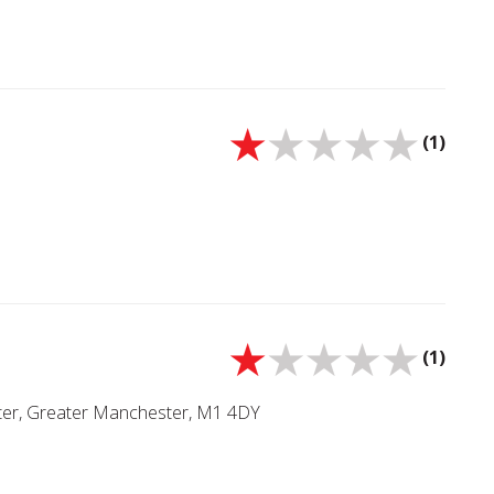
(1)
(1)
ster, Greater Manchester, M1 4DY