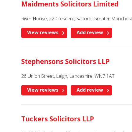
Maidments Solicitors Limited
River House, 22 Crescent, Salford, Greater Manches
View reviews
Add review
Stephensons Solicitors LLP
26 Union Street, Leigh, Lancashire, WN7 1AT
View reviews
Add review
Tuckers Solicitors LLP