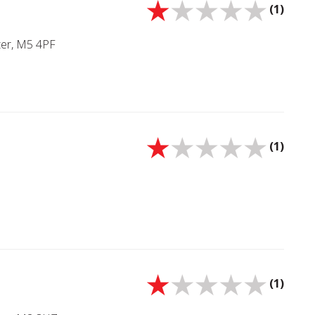
(1)
ter, M5 4PF
(1)
(1)