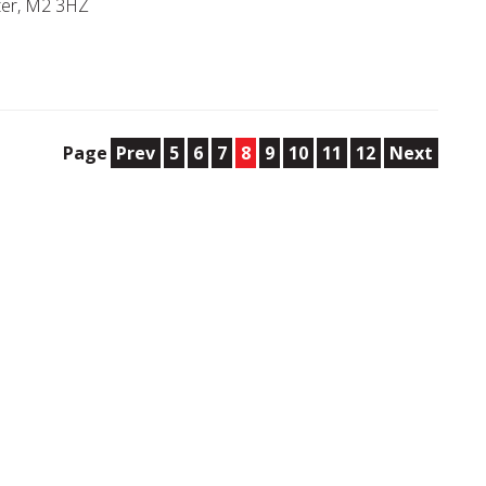
ter, M2 3HZ
Page
Prev
5
6
7
8
9
10
11
12
Next
e