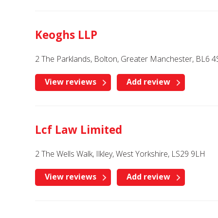
Keoghs LLP
2 The Parklands, Bolton, Greater Manchester, BL6 4
View reviews
Add review
Lcf Law Limited
2 The Wells Walk, Ilkley, West Yorkshire, LS29 9LH
View reviews
Add review