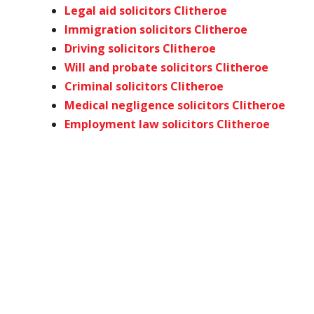
Legal aid solicitors Clitheroe
Immigration solicitors Clitheroe
Driving solicitors Clitheroe
Will and probate solicitors Clitheroe
Criminal solicitors Clitheroe
Medical negligence solicitors Clitheroe
Employment law solicitors Clitheroe