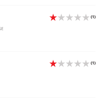
(1)
SE
(1)