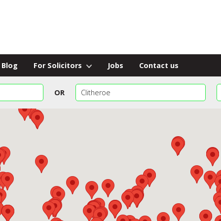
Blog
For Solicitors
Jobs
Contact us
OR