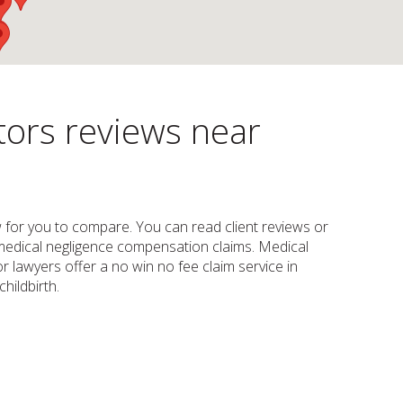
tors reviews near
law for you to compare. You can read client reviews or
e, medical negligence compensation claims. Medical
 lawyers offer a no win no fee claim service in
hildbirth.