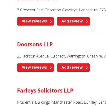
7 Crescent East, Thornton Cleveleys, Lancashire, FY
View reviews
Add review
Dootsons LLP
23 Jackson Avenue, Culcheth, Warrington, Cheshire, 
View reviews
Add review
Farleys Solicitors LLP
Prudential Buildings, Manchester Road, Burnley, Lan