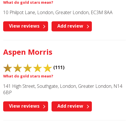
What do gold stars mean?
10 Philpot Lane, London, Greater London, EC3M 8AA
View reviews
Add review
Aspen Morris
(111)
What do gold stars mean?
141 High Street, Southgate, London, Greater London, N14
6BP
View reviews
Add review