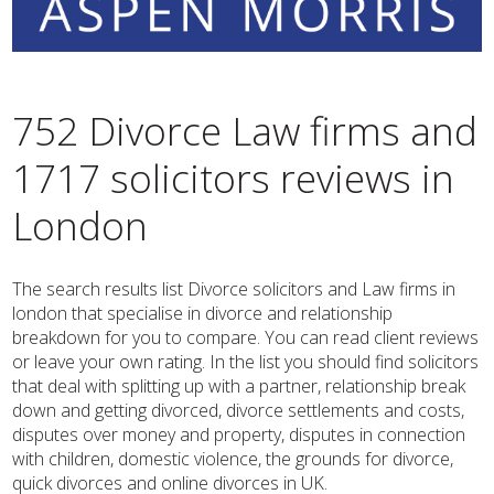
752 Divorce Law firms and
1717 solicitors reviews in
London
The search results list Divorce solicitors and Law firms in
london that specialise in divorce and relationship
breakdown for you to compare. You can read client reviews
or leave your own rating. In the list you should find solicitors
that deal with splitting up with a partner, relationship break
down and getting divorced, divorce settlements and costs,
disputes over money and property, disputes in connection
with children, domestic violence, the grounds for divorce,
quick divorces and online divorces in UK.