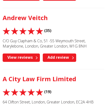
Andrew Veitch
(35)
C/O Guy Clapham & Co, 51 -55 Weymouth Street,
Marylebone, London, Greater London, W1G 8NH
View reviews
Add review
A City Law Firm Limited
(19)
64 Clifton Street, London, Greater London, EC2A 4HB