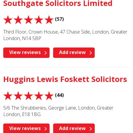
Southgate Solicitors Limited
(57)
Third Floor, Crown House, 47 Chase Side, London, Greater
London, N14 5BP
View reviews
Add review
Huggins Lewis Foskett Solicitors
(44)
5/6 The Shrubberies, George Lane, London, Greater
London, E18 1BG
View reviews
Add review