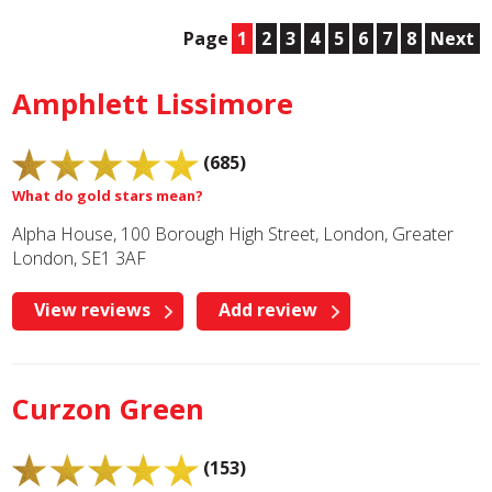
Page
1
2
3
4
5
6
7
8
Next
Amphlett Lissimore
(685)
What do gold stars mean?
Alpha House, 100 Borough High Street, London, Greater
London, SE1 3AF
View reviews
Add review
Curzon Green
(153)