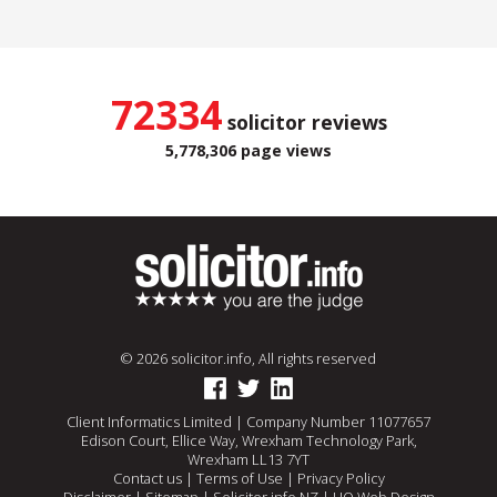
72334
solicitor reviews
5,778,306 page views
© 2026 solicitor.info, All rights reserved
Client Informatics Limited | Company Number 11077657
Edison Court, Ellice Way, Wrexham Technology Park,
Wrexham LL13 7YT
Contact us
|
Terms of Use
|
Privacy Policy