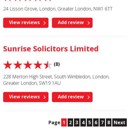
24 Lisson Grove, London, Greater London, NW1 6TT
View reviews
Add review
Sunrise Solicitors Limited
(8)
228 Merton High Street, South Wimbledon, London,
Greater London, SW19 1AU
View reviews
Add review
Page
1
2
3
4
5
6
7
8
Next