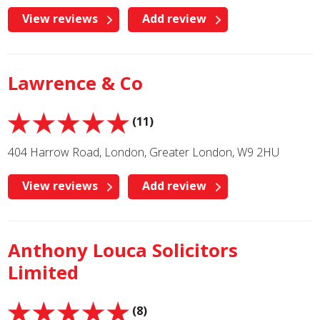
View reviews
Add review
Lawrence & Co
(11)
404 Harrow Road, London, Greater London, W9 2HU
View reviews
Add review
Anthony Louca Solicitors
Limited
(8)