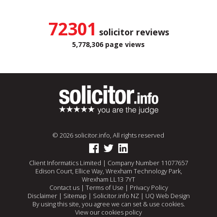
72301
solicitor reviews
5,778,306 page views
© 2026 solicitor.info, All rights reserved
Client Informatics Limited | Company Number 11077657
Edison Court, Ellice Way, Wrexham Technology Park,
Wrexham LL13 7YT
Contact us
|
Terms of Use
|
Privacy Policy
Disclaimer
|
Sitemap
|
Solicitor.info NZ
|
UQ Web Design
By using this site, you agree we can set & use cookies.
View our cookies policy