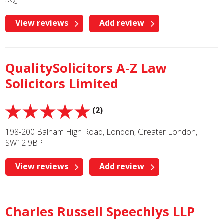
View reviews
Add review
QualitySolicitors A-Z Law
Solicitors Limited
(2)
198-200 Balham High Road, London, Greater London,
SW12 9BP
View reviews
Add review
Charles Russell Speechlys LLP