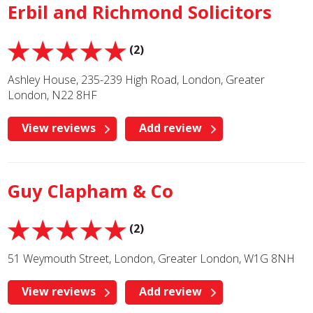
Erbil and Richmond Solicitors
(2)
Ashley House, 235-239 High Road, London, Greater
London, N22 8HF
View reviews
Add review
Guy Clapham & Co
(2)
51 Weymouth Street, London, Greater London, W1G 8NH
View reviews
Add review