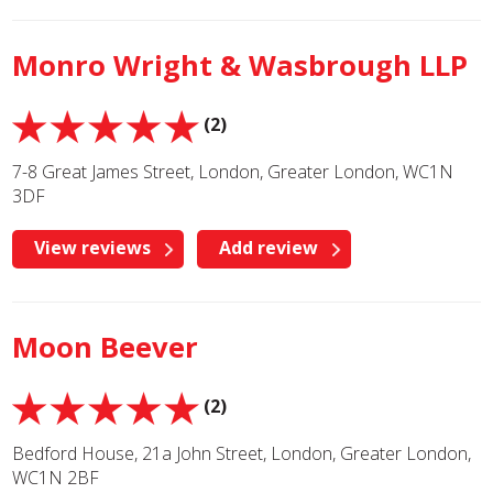
Monro Wright & Wasbrough LLP
(2)
7-8 Great James Street, London, Greater London, WC1N
3DF
View reviews
Add review
Moon Beever
(2)
Bedford House, 21a John Street, London, Greater London,
WC1N 2BF