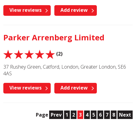
View reviews
Add review
Parker Arrenberg Limited
(2)
37 Rushey Green, Catford, London, Greater London, SE6
4AS
View reviews
Add review
Page
Prev
1
2
3
4
5
6
7
8
Next