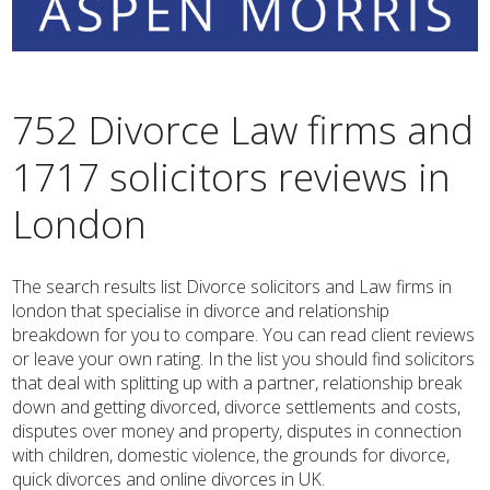
752 Divorce Law firms and
1717 solicitors reviews in
London
The search results list Divorce solicitors and Law firms in
london that specialise in divorce and relationship
breakdown for you to compare. You can read client reviews
or leave your own rating. In the list you should find solicitors
that deal with splitting up with a partner, relationship break
down and getting divorced, divorce settlements and costs,
disputes over money and property, disputes in connection
with children, domestic violence, the grounds for divorce,
quick divorces and online divorces in UK.