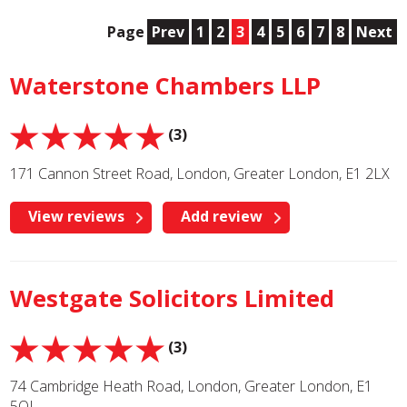
Page
Prev
1
2
3
4
5
6
7
8
Next
Waterstone Chambers LLP
(3)
171 Cannon Street Road, London, Greater London, E1 2LX
View reviews
Add review
Westgate Solicitors Limited
(3)
74 Cambridge Heath Road, London, Greater London, E1
5QJ