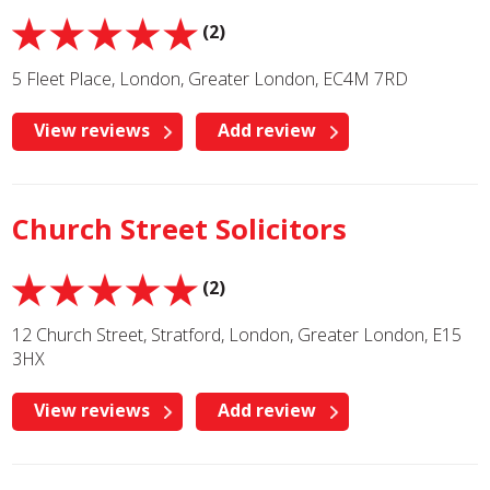
(2)
5 Fleet Place, London, Greater London, EC4M 7RD
View reviews
Add review
Church Street Solicitors
(2)
12 Church Street, Stratford, London, Greater London, E15
3HX
View reviews
Add review