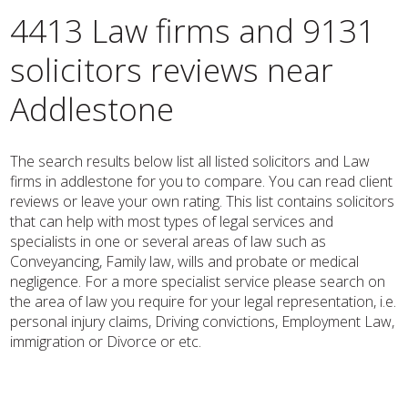
4413 Law firms and 9131
solicitors reviews near
Addlestone
The search results below list all listed solicitors and Law
firms in addlestone for you to compare. You can read client
reviews or leave your own rating. This list contains solicitors
that can help with most types of legal services and
specialists in one or several areas of law such as
Conveyancing, Family law, wills and probate or medical
negligence. For a more specialist service please search on
the area of law you require for your legal representation, i.e.
personal injury claims, Driving convictions, Employment Law,
immigration or Divorce or etc.