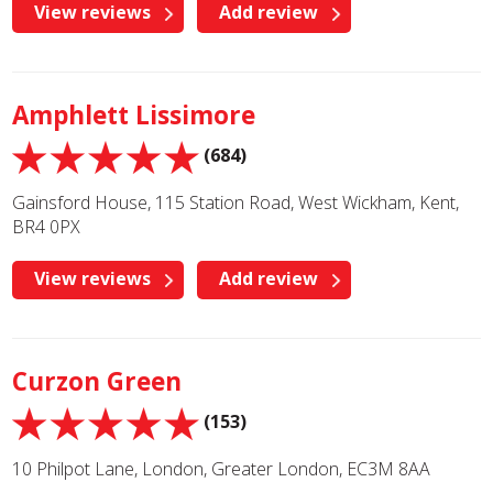
View reviews
Add review
Amphlett Lissimore
(684)
Gainsford House, 115 Station Road, West Wickham, Kent,
BR4 0PX
View reviews
Add review
Curzon Green
(153)
10 Philpot Lane, London, Greater London, EC3M 8AA