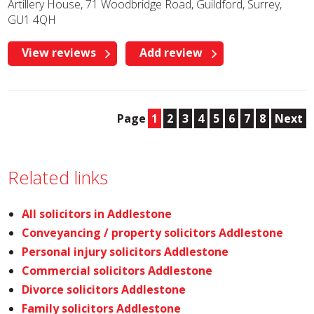
Artillery House, 71 Woodbridge Road, Guildford, Surrey,
GU1 4QH
View reviews
Add review
Page
1
2
3
4
5
6
7
8
Next
Related links
All solicitors in Addlestone
Conveyancing / property solicitors Addlestone
Personal injury solicitors Addlestone
Commercial solicitors Addlestone
Divorce solicitors Addlestone
Family solicitors Addlestone