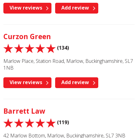
View reviews
Add review
Curzon Green
(134)
Marlow Place, Station Road, Marlow, Buckinghamshire, SL7
1NB
View reviews
Add review
Barrett Law
(119)
42 Marlow Bottom, Marlow, Buckinghamshire, SL7 3NB