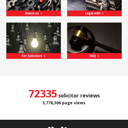
72335
solicitor reviews
5,778,306 page views