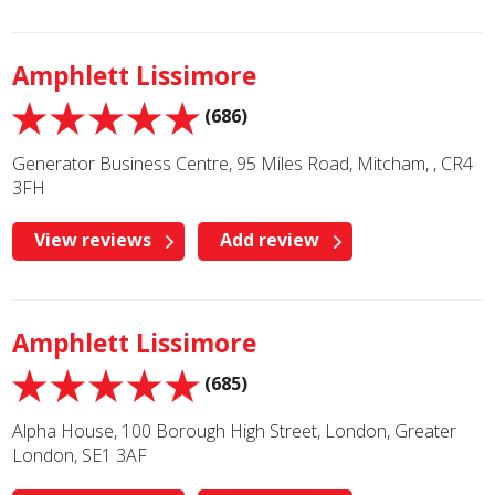
Amphlett Lissimore
(686)
Generator Business Centre, 95 Miles Road, Mitcham, , CR4
3FH
View reviews
Add review
Amphlett Lissimore
(685)
Alpha House, 100 Borough High Street, London, Greater
London, SE1 3AF