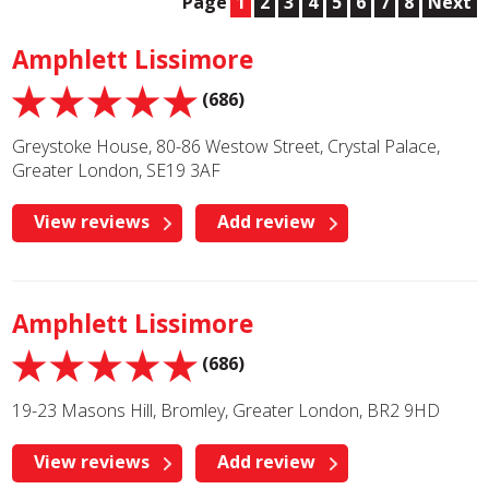
Page
1
2
3
4
5
6
7
8
Next
Amphlett Lissimore
(686)
Greystoke House, 80-86 Westow Street, Crystal Palace,
Greater London, SE19 3AF
View reviews
Add review
Amphlett Lissimore
(686)
19-23 Masons Hill, Bromley, Greater London, BR2 9HD
View reviews
Add review