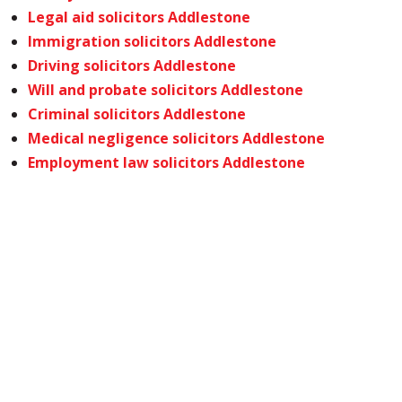
Legal aid solicitors Addlestone
Immigration solicitors Addlestone
Driving solicitors Addlestone
Will and probate solicitors Addlestone
Criminal solicitors Addlestone
Medical negligence solicitors Addlestone
Employment law solicitors Addlestone