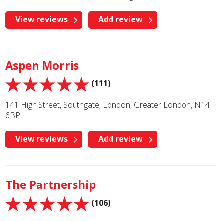
View reviews
Add review
Aspen Morris
(111)
141 High Street, Southgate, London, Greater London, N14
6BP
View reviews
Add review
The Partnership
(106)