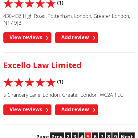
(1)
430-436 High Road, Tottenham, London, Greater London,
N17 9JB
View reviews
Add review
Excello Law Limited
(1)
5 Chancery Lane, London, Greater London, WC2A 1LG
View reviews
Add review
Page
Prev
2
3
4
5
6
7
8
9
Next