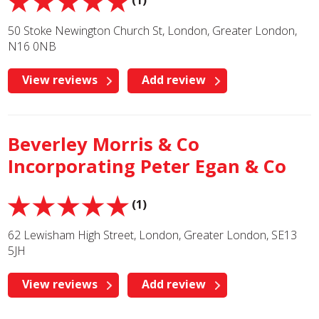
(1)
50 Stoke Newington Church St, London, Greater London,
N16 0NB
View reviews
Add review
Beverley Morris & Co
Incorporating Peter Egan & Co
(1)
62 Lewisham High Street, London, Greater London, SE13
5JH
View reviews
Add review