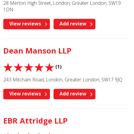
28 Merton High Street, London, Greater London, SW19
1DN
View reviews
Add review
Dean Manson LLP
(1)
243 Mitcham Road, London, Greater London, SW17 9JQ
View reviews
Add review
EBR Attridge LLP