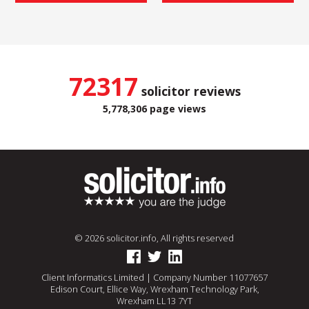
72317
solicitor reviews
5,778,306 page views
© 2026 solicitor.info, All rights reserved
Client Informatics Limited | Company Number 11077657
Edison Court, Ellice Way, Wrexham Technology Park,
Wrexham LL13 7YT