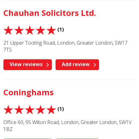
Chauhan Solicitors Ltd.
(1)
21 Upper Tooting Road, London, Greater London, SW17
7TS
View reviews
Add review
Coninghams
(1)
Office 60, 95 Wilton Road, London, Greater London, SW1V
1BZ