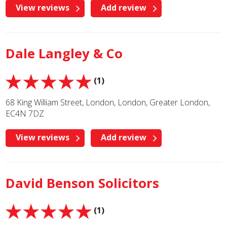
View reviews
Add review
Dale Langley & Co
(1)
68 King William Street, London, London, Greater London,
EC4N 7DZ
View reviews
Add review
David Benson Solicitors
(1)