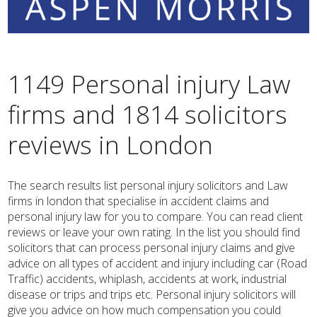
1149 Personal injury Law
firms and 1814 solicitors
reviews in London
The search results list personal injury solicitors and Law
firms in london that specialise in accident claims and
personal injury law for you to compare. You can read client
reviews or leave your own rating. In the list you should find
solicitors that can process personal injury claims and give
advice on all types of accident and injury including car (Road
Traffic) accidents, whiplash, accidents at work, industrial
disease or trips and trips etc. Personal injury solicitors will
give you advice on how much compensation you could