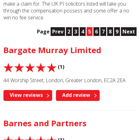
make a claim for. The UK PI solicitors listed will take you
through the compensation possess and some offer a no
win no fee service.
Page
Prev
2
3
4
5
6
7
8
9
Next
Bargate Murray Limited
(1)
44 Worship Street, London, Greater London, EC2A 2EA
View reviews
Add review
Barnes and Partners