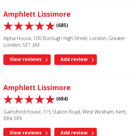
Amphlett Lissimore
(685)
Alpha House, 100 Borough High Street, London, Greater
London, SE1 3AF
View reviews
Add review
Amphlett Lissimore
(684)
Gainsford House, 115 Station Road, West Wickham, Kent,
BR4 0PX
View reviews
Add review