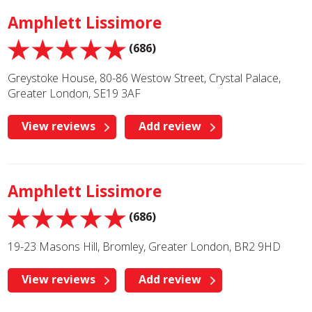
Amphlett Lissimore
(686)
Greystoke House, 80-86 Westow Street, Crystal Palace,
Greater London, SE19 3AF
View reviews
Add review
Amphlett Lissimore
(686)
19-23 Masons Hill, Bromley, Greater London, BR2 9HD
View reviews
Add review