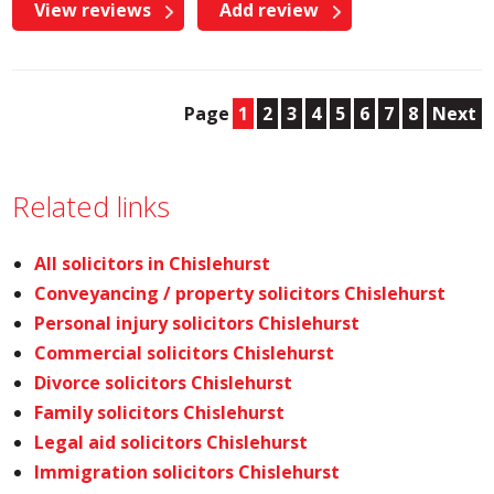
View reviews
Add review
Page
1
2
3
4
5
6
7
8
Next
Related links
All solicitors in Chislehurst
Conveyancing / property solicitors Chislehurst
Personal injury solicitors Chislehurst
Commercial solicitors Chislehurst
Divorce solicitors Chislehurst
Family solicitors Chislehurst
Legal aid solicitors Chislehurst
Immigration solicitors Chislehurst