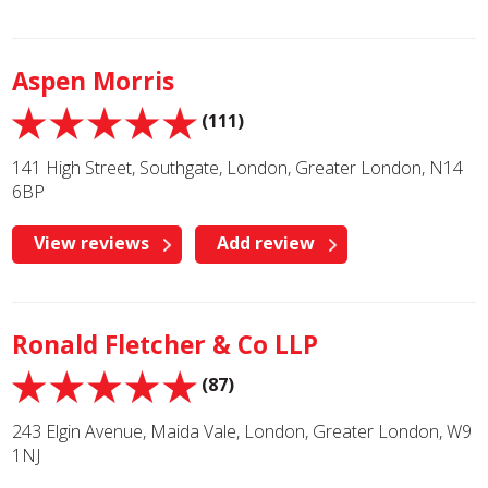
Aspen Morris
(111)
141 High Street, Southgate, London, Greater London, N14
6BP
View reviews
Add review
Ronald Fletcher & Co LLP
(87)
243 Elgin Avenue, Maida Vale, London, Greater London, W9
1NJ