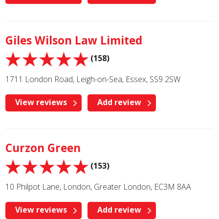
Giles Wilson Law Limited
(158)
1711 London Road, Leigh-on-Sea, Essex, SS9 2SW
View reviews
Add review
Curzon Green
(153)
10 Philpot Lane, London, Greater London, EC3M 8AA
View reviews
Add review