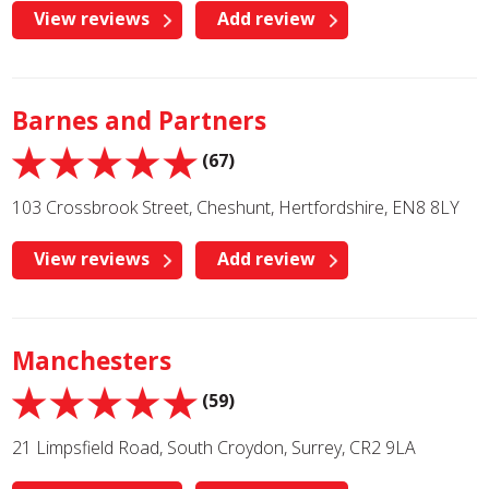
View reviews
Add review
Barnes and Partners
(67)
103 Crossbrook Street, Cheshunt, Hertfordshire, EN8 8LY
View reviews
Add review
Manchesters
(59)
21 Limpsfield Road, South Croydon, Surrey, CR2 9LA