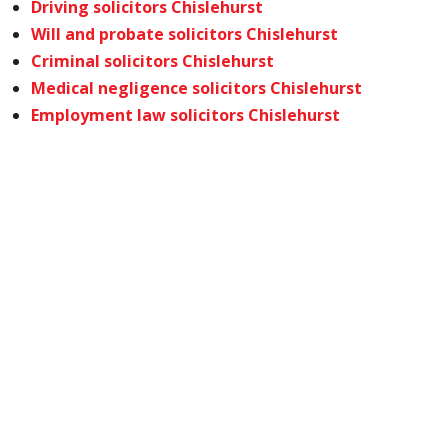
Driving solicitors Chislehurst
Will and probate solicitors Chislehurst
Criminal solicitors Chislehurst
Medical negligence solicitors Chislehurst
Employment law solicitors Chislehurst