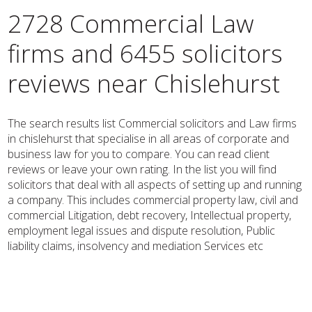
2728 Commercial Law
firms and 6455 solicitors
reviews near Chislehurst
The search results list Commercial solicitors and Law firms
in chislehurst that specialise in all areas of corporate and
business law for you to compare. You can read client
reviews or leave your own rating. In the list you will find
solicitors that deal with all aspects of setting up and running
a company. This includes commercial property law, civil and
commercial Litigation, debt recovery, Intellectual property,
employment legal issues and dispute resolution, Public
liability claims, insolvency and mediation Services etc