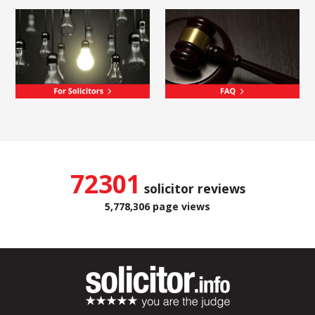
72301
solicitor reviews
5,778,306 page views