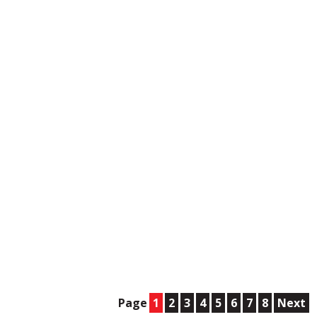
Page
1
2
3
4
5
6
7
8
Next